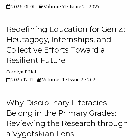
2026-01-01
Volume 51 • Issue 2 • 2025
Redefining Education for Gen Z:
Heutagogy, Internships, and
Collective Efforts Toward a
Resilient Future
Carolyn F Hall
2025-12-11
Volume 51 • Issue 2 • 2025
Why Disciplinary Literacies
Belong in the Primary Grades:
Reviewing the Research through
a Vygotskian Lens