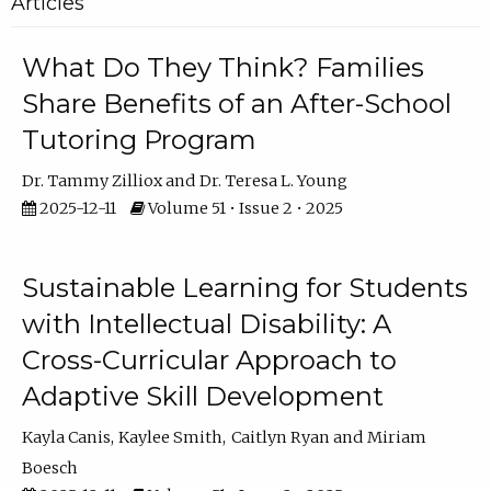
Articles
What Do They Think? Families
Share Benefits of an After-School
Tutoring Program
Dr. Tammy Zilliox
Dr. Teresa L. Young
2025-12-11
Volume 51 • Issue 2 • 2025
Sustainable Learning for Students
with Intellectual Disability: A
Cross-Curricular Approach to
Adaptive Skill Development
Kayla Canis
Kaylee Smith
Caitlyn Ryan
Miriam
Boesch