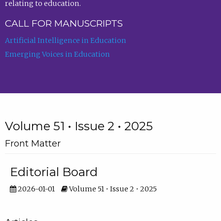
relating to education.
CALL FOR MANUSCRIPTS
Artificial Intelligence in Education
Emerging Voices in Education
Volume 51 • Issue 2 • 2025
Front Matter
Editorial Board
2026-01-01
Volume 51 • Issue 2 • 2025