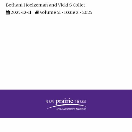
Bethani Hoelzeman
Vicki S Collet
2025-12-11
Volume 51 • Issue 2 • 2025
| ISSN: 2573-7686 | Print ISSN: 0146-9282 | Published by
New Prairie Press
|