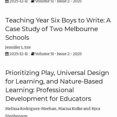
2025-12-11
Volume 51 • Issue 2 • 2025
Teaching Year Six Boys to Write: A
Case Study of Two Melbourne
Schools
Jennifer L Sze
2025-12-11
Volume 51 • Issue 2 • 2025
Prioritizing Play, Universal Design
for Learning, and Nature-Based
Learning: Professional
Development for Educators
Melissa Rodriguez-Meehan
Marisa Kofke
Kyra
Stephenson