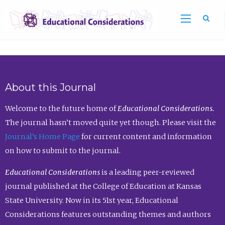
Sea
About this Journal
Welcome to the future home of
Educational Considerations.
The journal hasn’t moved quite yet though. Please visit the
Journal’s Home Page
for current content and information
on how to submit to the journal.
Educational Considerations
is a leading peer-reviewed
journal published at the College of Education at Kansas
State University. Now in its 51st year, Educational
Considerations features outstanding themes and authors