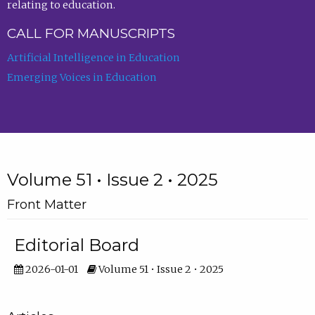
relating to education.
CALL FOR MANUSCRIPTS
Artificial Intelligence in Education
Emerging Voices in Education
Volume 51 • Issue 2 • 2025
Front Matter
Editorial Board
2026-01-01
Volume 51 • Issue 2 • 2025