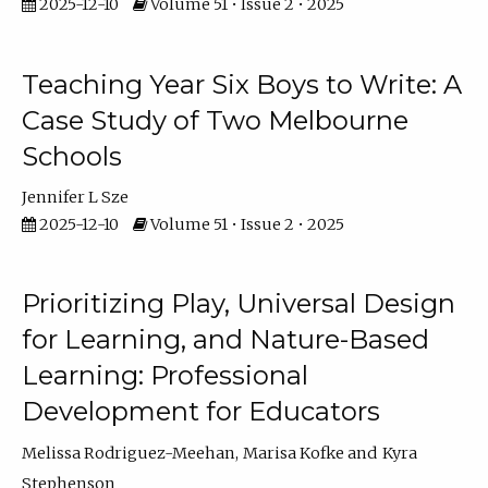
2025-12-10
Volume 51 • Issue 2 • 2025
Teaching Year Six Boys to Write: A
Case Study of Two Melbourne
Schools
Jennifer L Sze
2025-12-10
Volume 51 • Issue 2 • 2025
Prioritizing Play, Universal Design
for Learning, and Nature-Based
Learning: Professional
Development for Educators
Melissa Rodriguez-Meehan
Marisa Kofke
Kyra
Stephenson