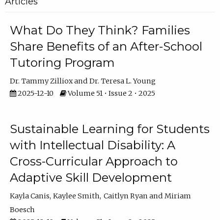
Articles
What Do They Think? Families
Share Benefits of an After-School
Tutoring Program
Dr. Tammy Zilliox
Dr. Teresa L. Young
2025-12-10
Volume 51 • Issue 2 • 2025
Sustainable Learning for Students
with Intellectual Disability: A
Cross-Curricular Approach to
Adaptive Skill Development
Kayla Canis
Kaylee Smith
Caitlyn Ryan
Miriam
Boesch