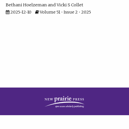
Bethani Hoelzeman
Vicki S Collet
2025-12-10
Volume 51 • Issue 2 • 2025
| ISSN: 2573-7686 | Print ISSN: 0146-9282 | Published by
New Prairie Press
|