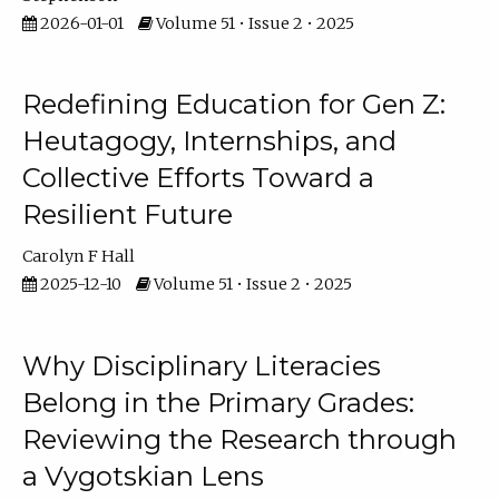
2026-01-01
Volume 51 • Issue 2 • 2025
Redefining Education for Gen Z:
Heutagogy, Internships, and
Collective Efforts Toward a
Resilient Future
Carolyn F Hall
2025-12-10
Volume 51 • Issue 2 • 2025
Why Disciplinary Literacies
Belong in the Primary Grades:
Reviewing the Research through
a Vygotskian Lens