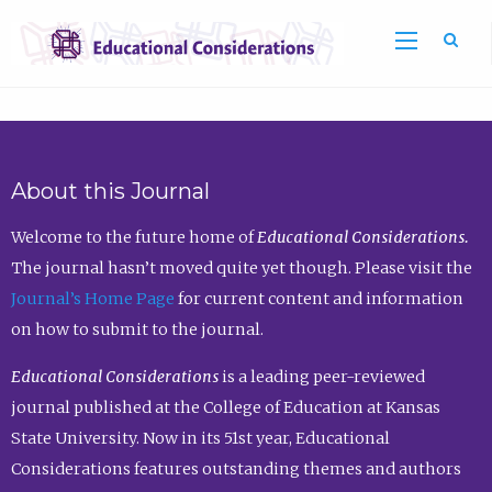
Sea
About this Journal
Welcome to the future home of
Educational Considerations.
The journal hasn’t moved quite yet though. Please visit the
Journal’s Home Page
for current content and information
on how to submit to the journal.
Educational Considerations
is a leading peer-reviewed
journal published at the College of Education at Kansas
State University. Now in its 51st year, Educational
Considerations features outstanding themes and authors