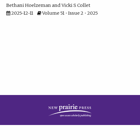
Bethani Hoelzeman
Vicki S Collet
2025-12-11
Volume 51 • Issue 2 • 2025
| ISSN: 2573-7686 | Print ISSN: 0146-9282 | Published by
New Prairie Press
|