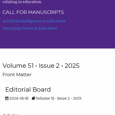
relating to education.
CALL FOR MANUSCRIPTS
Artificial Intelligence in Education
Emerging Voices in Education
Volume 51 • Issue 2 • 2025
Front Matter
Editorial Board
2026-01-01
Volume 51 • Issue 2 • 2025