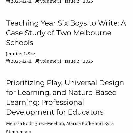
2025-12-11
Volume 51 • Issue 2 • 2025
Teaching Year Six Boys to Write: A
Case Study of Two Melbourne
Schools
Jennifer L Sze
2025-12-11
Volume 51 • Issue 2 • 2025
Prioritizing Play, Universal Design
for Learning, and Nature-Based
Learning: Professional
Development for Educators
Melissa Rodriguez-Meehan
Marisa Kofke
Kyra
Stephenson