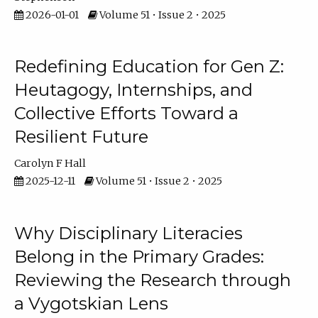
2026-01-01
Volume 51 • Issue 2 • 2025
Redefining Education for Gen Z:
Heutagogy, Internships, and
Collective Efforts Toward a
Resilient Future
Carolyn F Hall
2025-12-11
Volume 51 • Issue 2 • 2025
Why Disciplinary Literacies
Belong in the Primary Grades:
Reviewing the Research through
a Vygotskian Lens