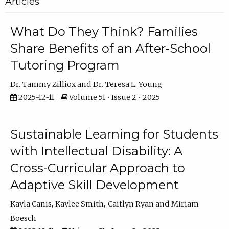
Articles
What Do They Think? Families
Share Benefits of an After-School
Tutoring Program
Dr. Tammy Zilliox
Dr. Teresa L. Young
2025-12-11
Volume 51 • Issue 2 • 2025
Sustainable Learning for Students
with Intellectual Disability: A
Cross-Curricular Approach to
Adaptive Skill Development
Kayla Canis
Kaylee Smith
Caitlyn Ryan
Miriam
Boesch