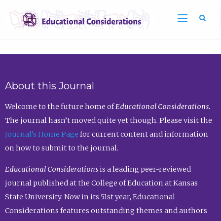
Sea
About this Journal
Welcome to the future home of
Educational Considerations.
The journal hasn’t moved quite yet though. Please visit the
Journal’s Home Page
for current content and information
on how to submit to the journal.
Educational Considerations
is a leading peer-reviewed
journal published at the College of Education at Kansas
State University. Now in its 51st year, Educational
Considerations features outstanding themes and authors