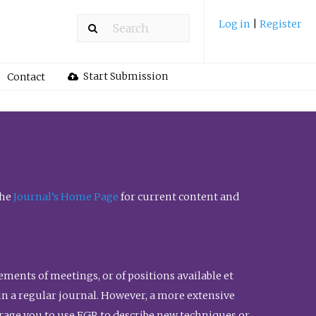
Log in
|
Register
Start Submission
Contact
the
Journal’s Home Page
for current content and
ents of meetings, or of positions available et
n in a regular journal. However, a more extensive
urage you to use FGR to describe new techniques or