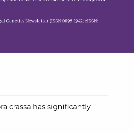
al Genetics Newsletter (ISSN 0895-1942; eISSN:
a crassa has significantly