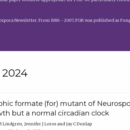
rospora Newsletter. From 1986 - 2007, FGR was published as Fung
• 2024
hic formate (for) mutant of Neurospor
th but a normal circadian clock
 M Lindgren
Jennifer J Loros
Jay C Dunlap