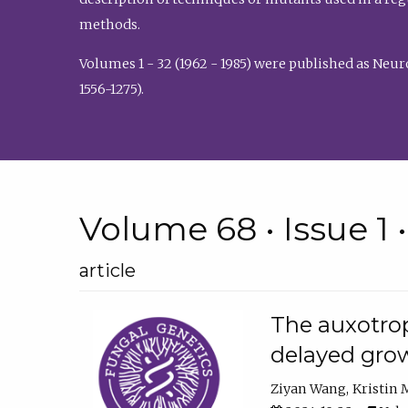
methods.
Volumes 1 - 32 (1962 - 1985) were published as Neu
1556-1275).
Volume 68 • Issue 1 
article
The auxotrop
delayed grow
Ziyan Wang
Kristin