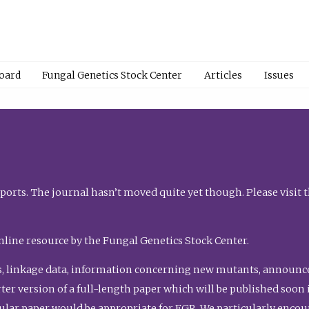
Board
Fungal Genetics Stock Center
Articles
Issues
orts. The journal hasn’t moved quite yet though. Please visit 
nline resource by the Fungal Genetics Stock Center.
, linkage data, information concerning new mutants, announcem
shorter version of a full-length paper which will be published soo
gular paper would be appropriate for FGR. We particularly enco