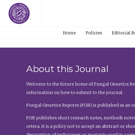
Home
Policies
Editorial 
About this Journal
Welcome to the future home of Fungal Genetics Rep
information on how to submit to the journal.
Fungal Genetics Reports (FGR) is published as an o
FGR publishes short research notes, methods notes
cetera. It is a policy not to accept an abstract or 
description of techniques or mutants used in a re