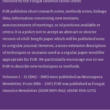
resource by the Fungal Genetics Stock Center.
FGR publishes short research notes, methods notes, linkage
data, information concerning new mutants,
announcements of meetings, or of positions available et
cetera. It is a policy not to accept an abstract or shorter
version of a full-length paper which will be published soon
in a regular journal. However, a more extensive description
of techniques or mutants used in a regular paper would be
appropriate for FGR. We particularly encourage you to use
FGR to describe new techniques or methods.
Volumes 1 - 32 (1962 - 1985) were published as Neurospora
Newsletter. From 1986 - 2007, FGR was published as Fungal
Genetics Newsletter (ISSN 0895-1942; eISSN: 1556-1275).