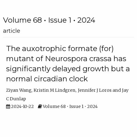
Volume 68 • Issue 1 • 2024
article
The auxotrophic formate (for)
mutant of Neurospora crassa has
significantly delayed growth but a
normal circadian clock
Ziyan Wang
Kristin M Lindgren
Jennifer J Loros
Jay
C Dunlap
2024-10-22
Volume 68 • Issue 1 • 2024