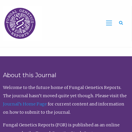
Sea
About this Journal
Welcome to the future home of Fungal Genetics Reports.
The journal hasn’t moved quite yet though. Please visit the
Journal’s Home Page
for current content and information
on how to submit to the journal.
Fungal Genetics Reports (FGR) is published as an online