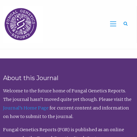
Sea
About this Journal
Welcome to the future home of Fungal Genetics Reports.
The journal hasn’t moved quite yet though. Please visit the
Journal’s Home Page
for current content and information
on how to submit to the journal.
Fungal Genetics Reports (FGR) is published as an online