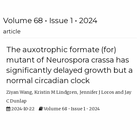
Volume 68 • Issue 1 • 2024
article
The auxotrophic formate (for)
mutant of Neurospora crassa has
significantly delayed growth but a
normal circadian clock
Ziyan Wang
Kristin M Lindgren
Jennifer J Loros
Jay
C Dunlap
2024-10-22
Volume 68 • Issue 1 • 2024