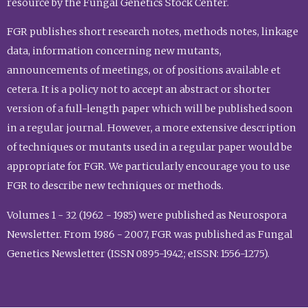
resource by the Fungal Genetics Stock Center.
FGR publishes short research notes, methods notes, linkage
data, information concerning new mutants,
announcements of meetings, or of positions available et
cetera. It is a policy not to accept an abstract or shorter
version of a full-length paper which will be published soon
in a regular journal. However, a more extensive description
of techniques or mutants used in a regular paper would be
appropriate for FGR. We particularly encourage you to use
FGR to describe new techniques or methods.
Volumes 1 - 32 (1962 - 1985) were published as Neurospora
Newsletter. From 1986 - 2007, FGR was published as Fungal
Genetics Newsletter (ISSN 0895-1942; eISSN: 1556-1275).