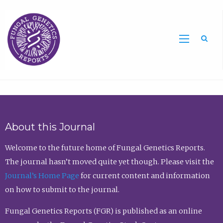
Sea
About this Journal
Welcome to the future home of Fungal Genetics Reports.
The journal hasn’t moved quite yet though. Please visit the
Journal’s Home Page
for current content and information
on how to submit to the journal.
Fungal Genetics Reports (FGR) is published as an online