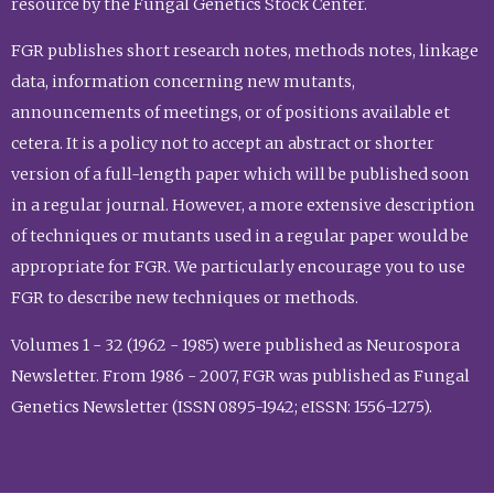
resource by the Fungal Genetics Stock Center.
FGR publishes short research notes, methods notes, linkage
data, information concerning new mutants,
announcements of meetings, or of positions available et
cetera. It is a policy not to accept an abstract or shorter
version of a full-length paper which will be published soon
in a regular journal. However, a more extensive description
of techniques or mutants used in a regular paper would be
appropriate for FGR. We particularly encourage you to use
FGR to describe new techniques or methods.
Volumes 1 - 32 (1962 - 1985) were published as Neurospora
Newsletter. From 1986 - 2007, FGR was published as Fungal
Genetics Newsletter (ISSN 0895-1942; eISSN: 1556-1275).