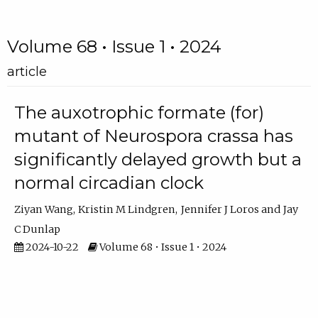
Volume 68 • Issue 1 • 2024
article
The auxotrophic formate (for)
mutant of Neurospora crassa has
significantly delayed growth but a
normal circadian clock
Ziyan Wang
Kristin M Lindgren
Jennifer J Loros
Jay
C Dunlap
2024-10-22
Volume 68 • Issue 1 • 2024