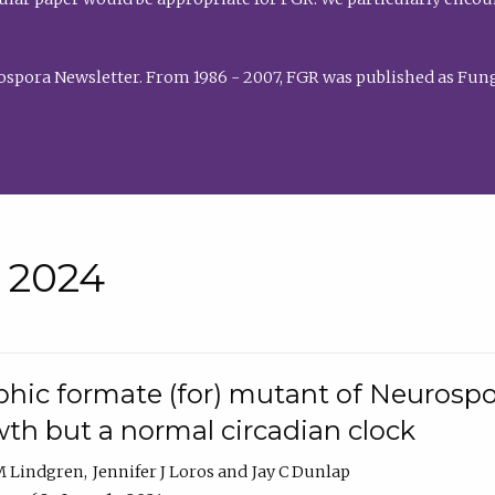
rospora Newsletter. From 1986 - 2007, FGR was published as Fung
• 2024
hic formate (for) mutant of Neurospor
th but a normal circadian clock
 M Lindgren
Jennifer J Loros
Jay C Dunlap