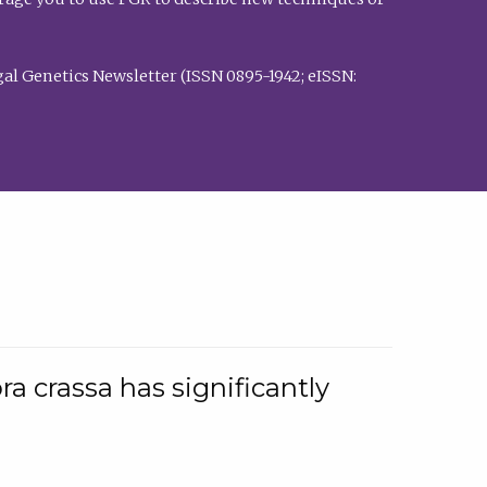
al Genetics Newsletter (ISSN 0895-1942; eISSN:
a crassa has significantly