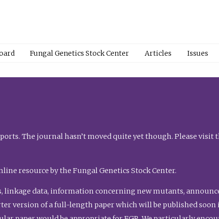
Board
Fungal Genetics Stock Center
Articles
Issues
orts. The journal hasn’t moved quite yet though. Please visit 
nline resource by the Fungal Genetics Stock Center.
, linkage data, information concerning new mutants, announcem
shorter version of a full-length paper which will be published soo
gular paper would be appropriate for FGR. We particularly enco