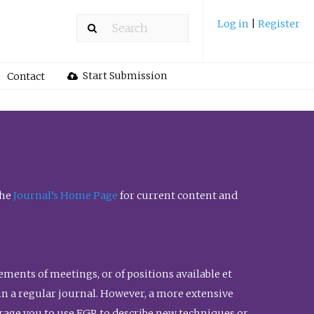
Log in
|
Register
Start Submission
Contact
the
Journal’s Home Page
for current content and
ents of meetings, or of positions available et
n in a regular journal. However, a more extensive
urage you to use FGR to describe new techniques or