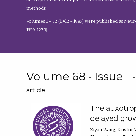
methods.
Volumes 1 - 32 (1962 - 1985) were published as Neu
1556-1275).
Volume 68 • Issue 1 
article
The auxotrop
delayed grow
Ziyan Wang
Kristin