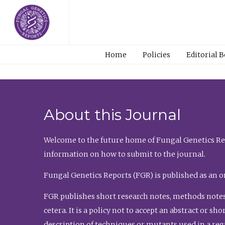
Home
Policies
Editorial 
About this Journal
Welcome to the future home of Fungal Genetics Rep
information on how to submit to the journal.
Fungal Genetics Reports (FGR) is published as an o
FGR publishes short research notes, methods notes
cetera. It is a policy not to accept an abstract or 
description of techniques or mutants used in a re