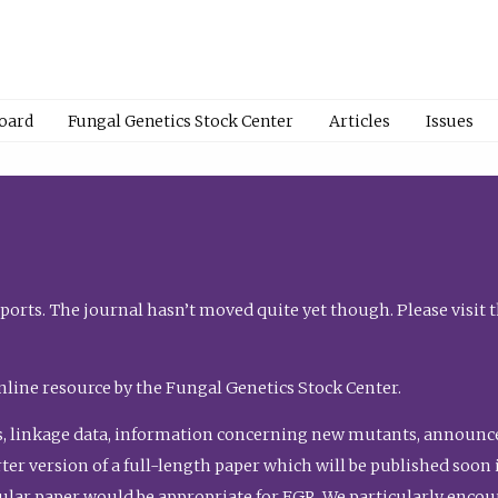
Board
Fungal Genetics Stock Center
Articles
Issues
orts. The journal hasn’t moved quite yet though. Please visit 
nline resource by the Fungal Genetics Stock Center.
, linkage data, information concerning new mutants, announcem
shorter version of a full-length paper which will be published soo
gular paper would be appropriate for FGR. We particularly enco