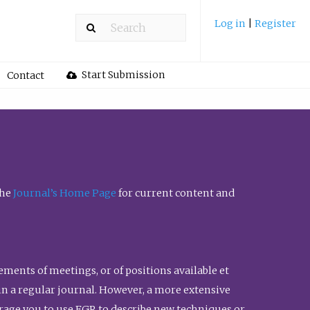
Log in
|
Register
Start Submission
Contact
the
Journal’s Home Page
for current content and
ents of meetings, or of positions available et
n in a regular journal. However, a more extensive
urage you to use FGR to describe new techniques or