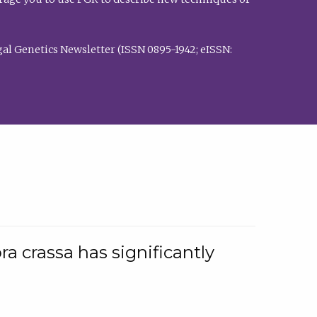
al Genetics Newsletter (ISSN 0895-1942; eISSN:
a crassa has significantly