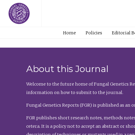
Home
Policies
Editorial 
About this Journal
Welcome to the future home of Fungal Genetics Rep
information on how to submit to the journal.
Fungal Genetics Reports (FGR) is published as an o
FGR publishes short research notes, methods notes
cetera. It is a policy not to accept an abstract or 
description of techniques or mutants used in a re