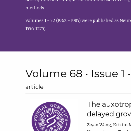
methods.
Volumes 1 - 32 (1962 - 1985) were published as Neu
1556-1275).
Volume 68 • Issue 1 
article
The auxotrop
delayed grow
Ziyan Wang
Kristin