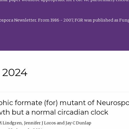
rospora Newsletter. From 1986 - 2007, FGR was published as Fung
• 2024
hic formate (for) mutant of Neurospor
th but a normal circadian clock
 M Lindgren
Jennifer J Loros
Jay C Dunlap