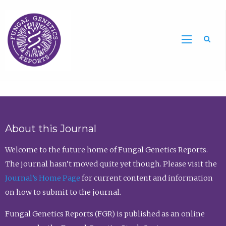
Sea
About this Journal
Welcome to the future home of Fungal Genetics Reports.
The journal hasn’t moved quite yet though. Please visit the
Journal’s Home Page
for current content and information
on how to submit to the journal.
Fungal Genetics Reports (FGR) is published as an online