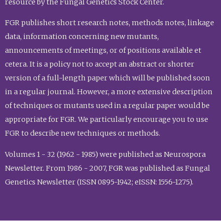
resource by the Fungal Genetics Stock Center.
FGR publishes short research notes, methods notes, linkage
data, information concerning new mutants,
announcements of meetings, or of positions available et
cetera. It is a policy not to accept an abstract or shorter
version of a full-length paper which will be published soon
in a regular journal. However, a more extensive description
of techniques or mutants used in a regular paper would be
appropriate for FGR. We particularly encourage you to use
FGR to describe new techniques or methods.
Volumes 1 - 32 (1962 - 1985) were published as Neurospora
Newsletter. From 1986 - 2007, FGR was published as Fungal
Genetics Newsletter (ISSN 0895-1942; eISSN: 1556-1275).