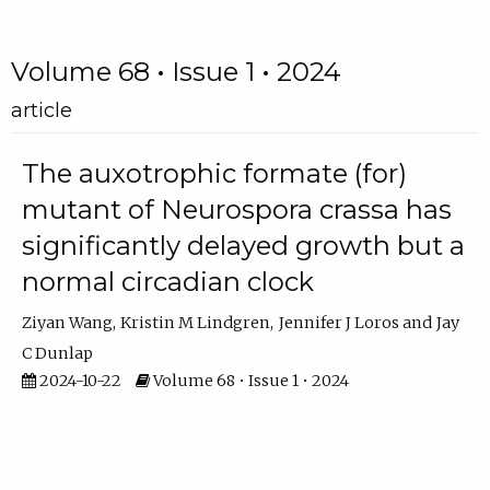
Volume 68 • Issue 1 • 2024
article
The auxotrophic formate (for)
mutant of Neurospora crassa has
significantly delayed growth but a
normal circadian clock
Ziyan Wang
Kristin M Lindgren
Jennifer J Loros
Jay
C Dunlap
2024-10-22
Volume 68 • Issue 1 • 2024