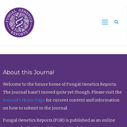
Sea
About this Journal
Welcome to the future home of Fungal Genetics Reports.
The journal hasn’t moved quite yet though. Please visit the
Journal’s Home Page
for current content and information
on how to submit to the journal.
Fungal Genetics Reports (FGR) is published as an online