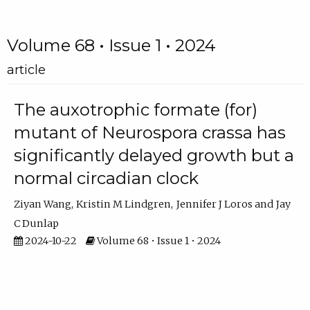
Volume 68 • Issue 1 • 2024
article
The auxotrophic formate (for)
mutant of Neurospora crassa has
significantly delayed growth but a
normal circadian clock
Ziyan Wang
Kristin M Lindgren
Jennifer J Loros
Jay
C Dunlap
2024-10-22
Volume 68 • Issue 1 • 2024