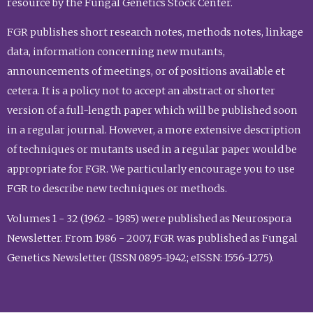
resource by the Fungal Genetics Stock Center.
FGR publishes short research notes, methods notes, linkage
data, information concerning new mutants,
announcements of meetings, or of positions available et
cetera. It is a policy not to accept an abstract or shorter
version of a full-length paper which will be published soon
in a regular journal. However, a more extensive description
of techniques or mutants used in a regular paper would be
appropriate for FGR. We particularly encourage you to use
FGR to describe new techniques or methods.
Volumes 1 - 32 (1962 - 1985) were published as Neurospora
Newsletter. From 1986 - 2007, FGR was published as Fungal
Genetics Newsletter (ISSN 0895-1942; eISSN: 1556-1275).