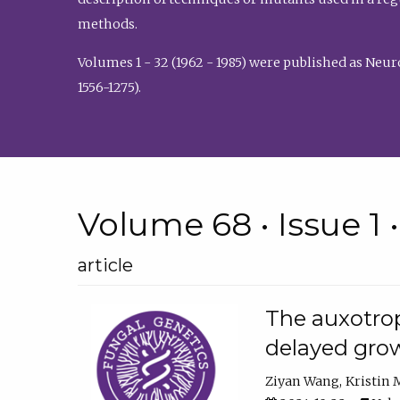
methods.
Volumes 1 - 32 (1962 - 1985) were published as Neu
1556-1275).
Volume 68 • Issue 1 
article
The auxotrop
delayed grow
Ziyan Wang
Kristin