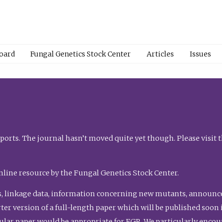
Board
Fungal Genetics Stock Center
Articles
Issues
orts. The journal hasn’t moved quite yet though. Please visit 
nline resource by the Fungal Genetics Stock Center.
, linkage data, information concerning new mutants, announcem
shorter version of a full-length paper which will be published soo
gular paper would be appropriate for FGR. We particularly enco