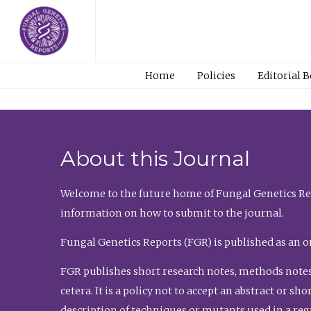
Home
Policies
Editorial 
About this Journal
Welcome to the future home of Fungal Genetics Rep
information on how to submit to the journal.
Fungal Genetics Reports (FGR) is published as an o
FGR publishes short research notes, methods notes
cetera. It is a policy not to accept an abstract or 
description of techniques or mutants used in a re