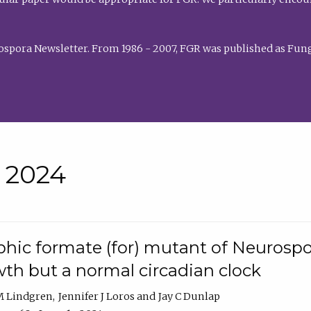
rospora Newsletter. From 1986 - 2007, FGR was published as Fung
• 2024
hic formate (for) mutant of Neurospor
th but a normal circadian clock
 M Lindgren
Jennifer J Loros
Jay C Dunlap