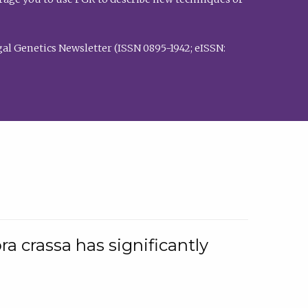
al Genetics Newsletter (ISSN 0895-1942; eISSN:
a crassa has significantly