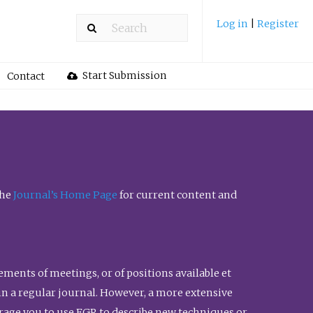
Log in
|
Register
Start Submission
Contact
the
Journal’s Home Page
for current content and
ents of meetings, or of positions available et
n in a regular journal. However, a more extensive
urage you to use FGR to describe new techniques or