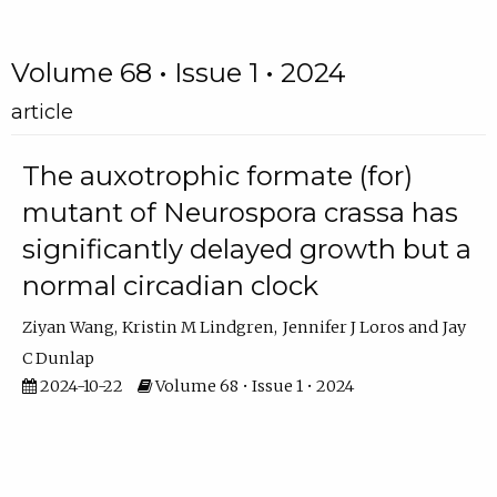
Volume 68 • Issue 1 • 2024
article
The auxotrophic formate (for)
mutant of Neurospora crassa has
significantly delayed growth but a
normal circadian clock
Ziyan Wang
Kristin M Lindgren
Jennifer J Loros
Jay
C Dunlap
2024-10-22
Volume 68 • Issue 1 • 2024