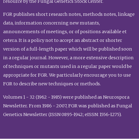
resource by the Fungal Genetics Stock Center.
FGR publishes short research notes, methods notes, linkage
data, information concerning new mutants,
announcements of meetings, or of positions available et
cetera. It is a policy not to accept an abstract or shorter
version of a full-length paper which will be published soon
in a regular journal. However, a more extensive description
of techniques or mutants used in a regular paper would be
appropriate for FGR. We particularly encourage you to use
FGR to describe new techniques or methods.
Volumes 1 - 32 (1962 - 1985) were published as Neurospora
Newsletter. From 1986 - 2007, FGR was published as Fungal
Genetics Newsletter (ISSN 0895-1942; eISSN: 1556-1275).