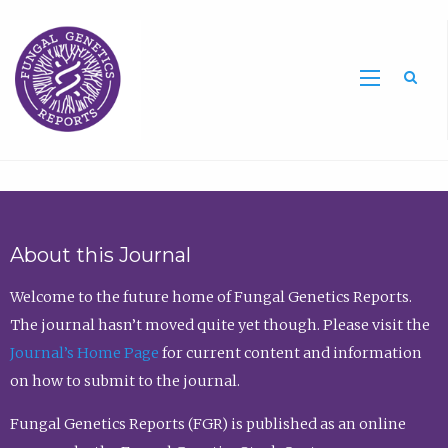
Sea
About this Journal
Welcome to the future home of Fungal Genetics Reports.
The journal hasn’t moved quite yet though. Please visit the
Journal’s Home Page
for current content and information
on how to submit to the journal.
Fungal Genetics Reports (FGR) is published as an online