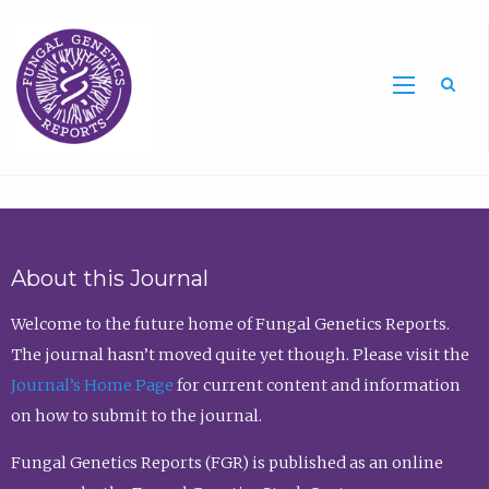
Sea
About this Journal
Welcome to the future home of Fungal Genetics Reports.
The journal hasn’t moved quite yet though. Please visit the
Journal’s Home Page
for current content and information
on how to submit to the journal.
Fungal Genetics Reports (FGR) is published as an online