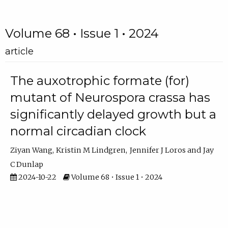
Volume 68 • Issue 1 • 2024
article
The auxotrophic formate (for)
mutant of Neurospora crassa has
significantly delayed growth but a
normal circadian clock
Ziyan Wang
Kristin M Lindgren
Jennifer J Loros
Jay
C Dunlap
2024-10-22
Volume 68 • Issue 1 • 2024