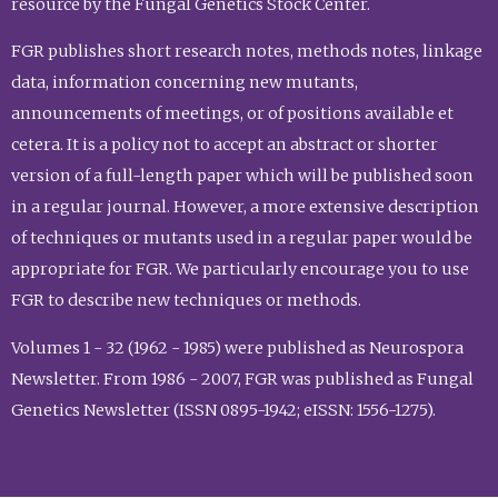
resource by the Fungal Genetics Stock Center.
FGR publishes short research notes, methods notes, linkage
data, information concerning new mutants,
announcements of meetings, or of positions available et
cetera. It is a policy not to accept an abstract or shorter
version of a full-length paper which will be published soon
in a regular journal. However, a more extensive description
of techniques or mutants used in a regular paper would be
appropriate for FGR. We particularly encourage you to use
FGR to describe new techniques or methods.
Volumes 1 - 32 (1962 - 1985) were published as Neurospora
Newsletter. From 1986 - 2007, FGR was published as Fungal
Genetics Newsletter (ISSN 0895-1942; eISSN: 1556-1275).