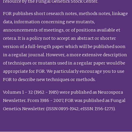
resource by the Fungal Genetics Stock Center.
FGR publishes short research notes, methods notes, linkage
data, information concerning new mutants,
announcements of meetings, or of positions available et
cetera. It is a policy not to accept an abstract or shorter
version of a full-length paper which will be published soon
in a regular journal. However, a more extensive description
of techniques or mutants used in a regular paper would be
appropriate for FGR. We particularly encourage you to use
FGR to describe new techniques or methods.
Volumes 1 - 32 (1962 - 1985) were published as Neurospora
Newsletter. From 1986 - 2007, FGR was published as Fungal
Genetics Newsletter (ISSN 0895-1942; eISSN: 1556-1275).