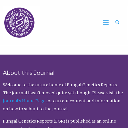
Sea
About this Journal
Welcome to the future home of Fungal Genetics Reports.
The journal hasn’t moved quite yet though. Please visit the
Journal’s Home Page
for current content and information
on how to submit to the journal.
Fungal Genetics Reports (FGR) is published as an online