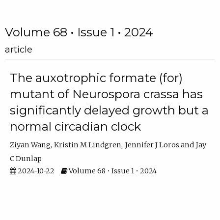
Volume 68 • Issue 1 • 2024
article
The auxotrophic formate (for)
mutant of Neurospora crassa has
significantly delayed growth but a
normal circadian clock
Ziyan Wang
Kristin M Lindgren
Jennifer J Loros
Jay
C Dunlap
2024-10-22
Volume 68 • Issue 1 • 2024