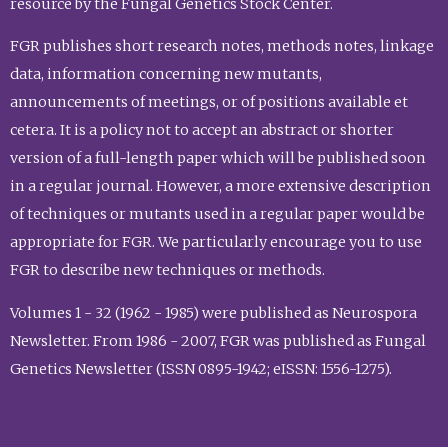
resource by the Fungal Genetics Stock Center.
FGR publishes short research notes, methods notes, linkage
data, information concerning new mutants,
announcements of meetings, or of positions available et
cetera. It is a policy not to accept an abstract or shorter
version of a full-length paper which will be published soon
in a regular journal. However, a more extensive description
of techniques or mutants used in a regular paper would be
appropriate for FGR. We particularly encourage you to use
FGR to describe new techniques or methods.
Volumes 1 - 32 (1962 - 1985) were published as Neurospora
Newsletter. From 1986 - 2007, FGR was published as Fungal
Genetics Newsletter (ISSN 0895-1942; eISSN: 1556-1275).