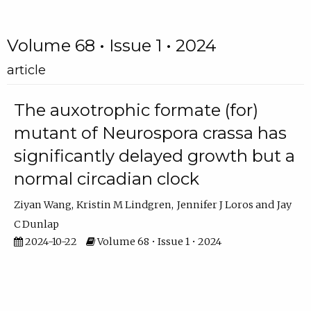
Volume 68 • Issue 1 • 2024
article
The auxotrophic formate (for)
mutant of Neurospora crassa has
significantly delayed growth but a
normal circadian clock
Ziyan Wang
Kristin M Lindgren
Jennifer J Loros
Jay
C Dunlap
2024-10-22
Volume 68 • Issue 1 • 2024