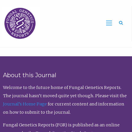
Sea
About this Journal
Welcome to the future home of Fungal Genetics Reports.
The journal hasn’t moved quite yet though. Please visit the
Journal’s Home Page
for current content and information
on how to submit to the journal.
Fungal Genetics Reports (FGR) is published as an online