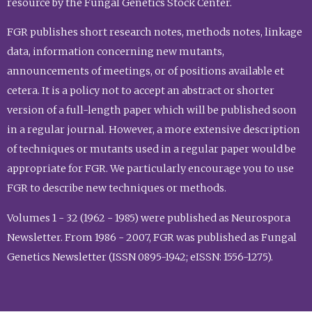
resource by the Fungal Genetics Stock Center.
FGR publishes short research notes, methods notes, linkage
data, information concerning new mutants,
announcements of meetings, or of positions available et
cetera. It is a policy not to accept an abstract or shorter
version of a full-length paper which will be published soon
in a regular journal. However, a more extensive description
of techniques or mutants used in a regular paper would be
appropriate for FGR. We particularly encourage you to use
FGR to describe new techniques or methods.
Volumes 1 - 32 (1962 - 1985) were published as Neurospora
Newsletter. From 1986 - 2007, FGR was published as Fungal
Genetics Newsletter (ISSN 0895-1942; eISSN: 1556-1275).