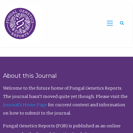
Sea
About this Journal
Welcome to the future home of Fungal Genetics Reports.
The journal hasn’t moved quite yet though. Please visit the
Journal’s Home Page
for current content and information
on how to submit to the journal.
Fungal Genetics Reports (FGR) is published as an online