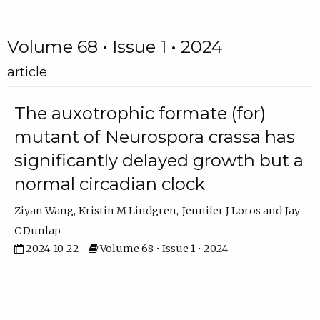
Volume 68 • Issue 1 • 2024
article
The auxotrophic formate (for)
mutant of Neurospora crassa has
significantly delayed growth but a
normal circadian clock
Ziyan Wang
Kristin M Lindgren
Jennifer J Loros
Jay
C Dunlap
2024-10-22
Volume 68 • Issue 1 • 2024