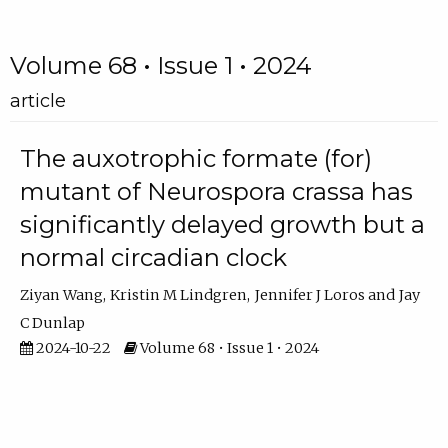
Volume 68 • Issue 1 • 2024
article
The auxotrophic formate (for)
mutant of Neurospora crassa has
significantly delayed growth but a
normal circadian clock
Ziyan Wang
Kristin M Lindgren
Jennifer J Loros
Jay
C Dunlap
2024-10-22
Volume 68 • Issue 1 • 2024