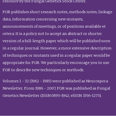
resource by the Fungal Genetics Stock Center.
FGR publishes short research notes, methods notes, linkage
data, information concerning new mutants,
announcements of meetings, or of positions available et
cetera. It is a policy not to accept an abstract or shorter
version of a full-length paper which will be published soon
in a regular journal. However, a more extensive description
of techniques or mutants used in a regular paper would be
appropriate for FGR. We particularly encourage you to use
FGR to describe new techniques or methods.
Volumes 1 - 32 (1962 - 1985) were published as Neurospora
Newsletter. From 1986 - 2007, FGR was published as Fungal
Genetics Newsletter (ISSN 0895-1942; eISSN: 1556-1275).