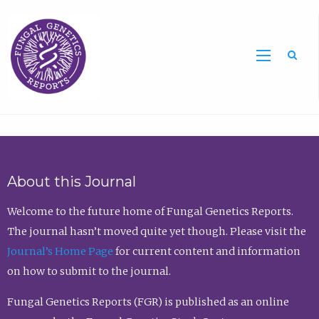
Sea
About this Journal
Welcome to the future home of Fungal Genetics Reports.
The journal hasn’t moved quite yet though. Please visit the
Journal’s Home Page
for current content and information
on how to submit to the journal.
Fungal Genetics Reports (FGR) is published as an online