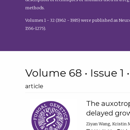
methods.
Volumes 1 - 32 (1962 - 1985) were published as Neu
1556-1275).
Volume 68 • Issue 1 
article
The auxotrop
delayed grow
Ziyan Wang
Kristin