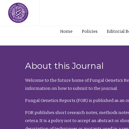
Home
Policies
Editorial 
About this Journal
Welcome to the future home of Fungal Genetics Rep
information on how to submit to the journal.
Fungal Genetics Reports (FGR) is published as an o
FGR publishes short research notes, methods notes
cetera. It is a policy not to accept an abstract or 
description of techniques or mutants used in a re