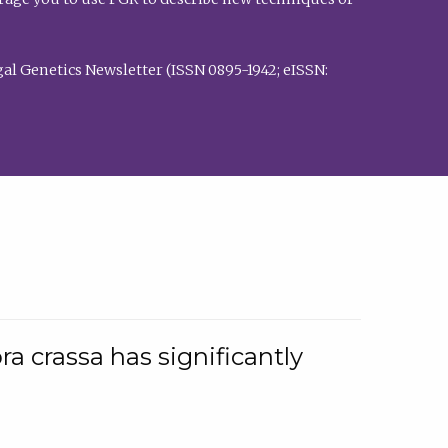
al Genetics Newsletter (ISSN 0895-1942; eISSN:
a crassa has significantly