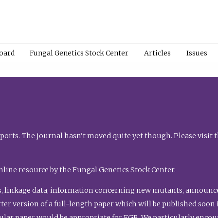
Board
Fungal Genetics Stock Center
Articles
Issues
orts. The journal hasn’t moved quite yet though. Please visit 
nline resource by the Fungal Genetics Stock Center.
, linkage data, information concerning new mutants, announcem
shorter version of a full-length paper which will be published soo
gular paper would be appropriate for FGR. We particularly enco