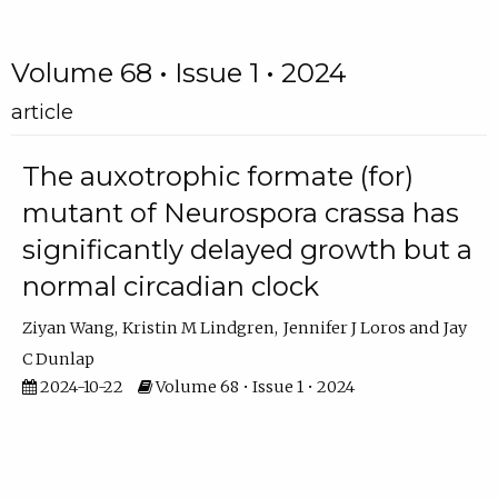
Volume 68 • Issue 1 • 2024
article
The auxotrophic formate (for)
mutant of Neurospora crassa has
significantly delayed growth but a
normal circadian clock
Ziyan Wang
Kristin M Lindgren
Jennifer J Loros
Jay
C Dunlap
2024-10-22
Volume 68 • Issue 1 • 2024