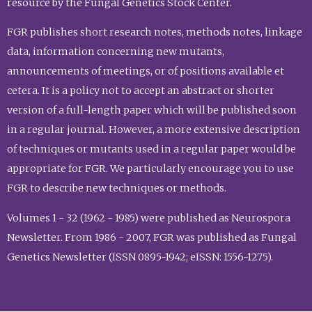
resource by the Fungal Genetics Stock Center.
FGR publishes short research notes, methods notes, linkage
data, information concerning new mutants,
announcements of meetings, or of positions available et
cetera. It is a policy not to accept an abstract or shorter
version of a full-length paper which will be published soon
in a regular journal. However, a more extensive description
of techniques or mutants used in a regular paper would be
appropriate for FGR. We particularly encourage you to use
FGR to describe new techniques or methods.
Volumes 1 - 32 (1962 - 1985) were published as Neurospora
Newsletter. From 1986 - 2007, FGR was published as Fungal
Genetics Newsletter (ISSN 0895-1942; eISSN: 1556-1275).