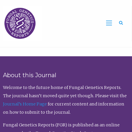
Sea
About this Journal
Welcome to the future home of Fungal Genetics Reports.
The journal hasn’t moved quite yet though. Please visit the
Journal’s Home Page
for current content and information
on how to submit to the journal.
Fungal Genetics Reports (FGR) is published as an online