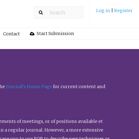
Log in
|
Register
Start Submission
Contact
the
Journal’s Home Page
for current content and
ents of meetings, or of positions available et
n in a regular journal. However, a more extensive
urage you to use FGR to describe new techniques or