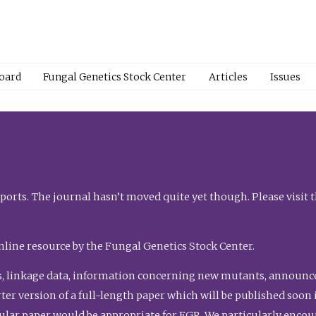
Board
Fungal Genetics Stock Center
Articles
Issues
orts. The journal hasn’t moved quite yet though. Please visit 
nline resource by the Fungal Genetics Stock Center.
, linkage data, information concerning new mutants, announcem
shorter version of a full-length paper which will be published soo
gular paper would be appropriate for FGR. We particularly enco