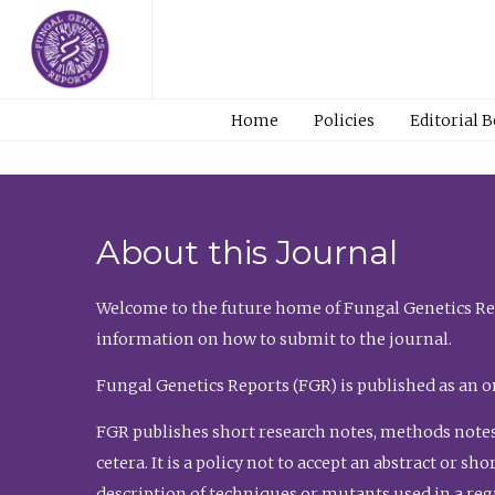
Home
Policies
Editorial 
About this Journal
Welcome to the future home of Fungal Genetics Rep
information on how to submit to the journal.
Fungal Genetics Reports (FGR) is published as an o
FGR publishes short research notes, methods notes
cetera. It is a policy not to accept an abstract or 
description of techniques or mutants used in a re