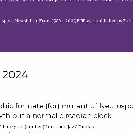
rospora Newsletter. From 1986 - 2007, FGR was published as Fung
• 2024
hic formate (for) mutant of Neurospor
th but a normal circadian clock
 M Lindgren
Jennifer J Loros
Jay C Dunlap