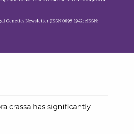
al Genetics Newsletter (ISSN 0895-1942; eISSN:
a crassa has significantly