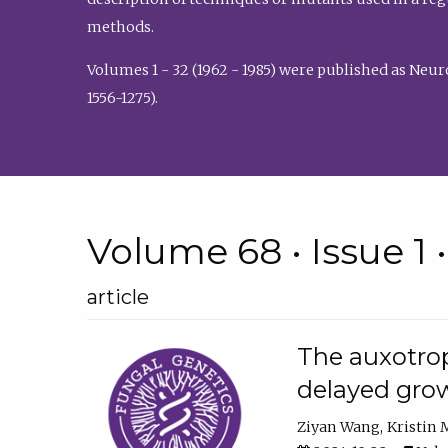
methods.
Volumes 1 - 32 (1962 - 1985) were published as Neu
1556-1275).
Volume 68 • Issue 1 
article
The auxotrop
delayed grow
Ziyan Wang
Kristin