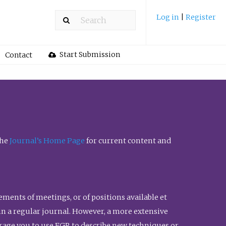
Log in
|
Register
Start Submission
Contact
the
Journal’s Home Page
for current content and
ents of meetings, or of positions available et
n in a regular journal. However, a more extensive
urage you to use FGR to describe new techniques or