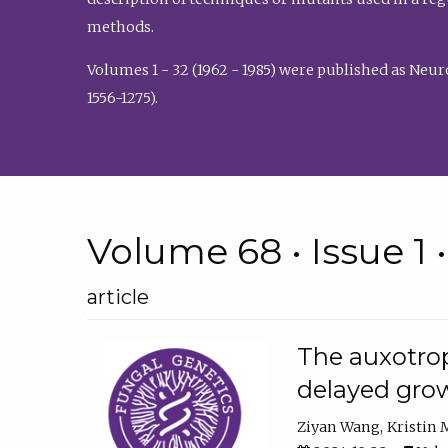
methods.
Volumes 1 - 32 (1962 - 1985) were published as Neu
1556-1275).
Volume 68 • Issue 1 
article
The auxotrop
delayed grow
Ziyan Wang
Kristin