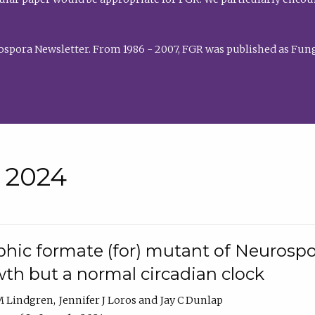
rospora Newsletter. From 1986 - 2007, FGR was published as Fung
• 2024
hic formate (for) mutant of Neurospor
th but a normal circadian clock
 M Lindgren
Jennifer J Loros
Jay C Dunlap