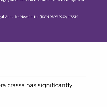
al Genetics Newsletter (ISSN 0895-1942; eISSN:
a crassa has significantly