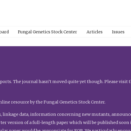
Board
Fungal Genetics Stock Center
Articles
Issues
orts. The journal hasn’t moved quite yet though. Please visit 
nline resource by the Fungal Genetics Stock Center.
, linkage data, information concerning new mutants, announcem
shorter version of a full-length paper which will be published soo
gular paper would be appropriate for FGR. We particularly enco