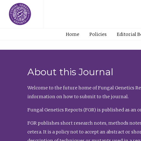
Home
Policies
Editorial 
About this Journal
Welcome to the future home of Fungal Genetics Rep
information on how to submit to the journal.
Fungal Genetics Reports (FGR) is published as an o
FGR publishes short research notes, methods notes
cetera. It is a policy not to accept an abstract or 
description of techniques or mutants used in a re