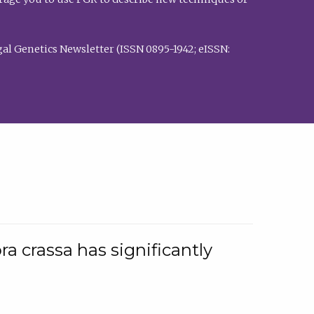
al Genetics Newsletter (ISSN 0895-1942; eISSN:
a crassa has significantly