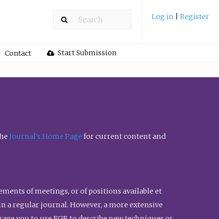
Log in
|
Register
Start Submission
Contact
the
Journal’s Home Page
for current content and
ents of meetings, or of positions available et
n in a regular journal. However, a more extensive
urage you to use FGR to describe new techniques or