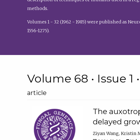
methods.
Volumes 1 - 32 (1962 - 1985) were published as Neu
1556-1275).
Volume 68 • Issue 1 
article
The auxotrop
delayed grow
Ziyan Wang
Kristin