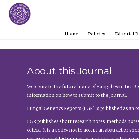
Home
Policies
Editorial 
About this Journal
Welcome to the future home of Fungal Genetics Rep
information on how to submit to the journal.
Fungal Genetics Reports (FGR) is published as an o
FGR publishes short research notes, methods notes
cetera. It is a policy not to accept an abstract or 
description of techniques or mutants used in a re