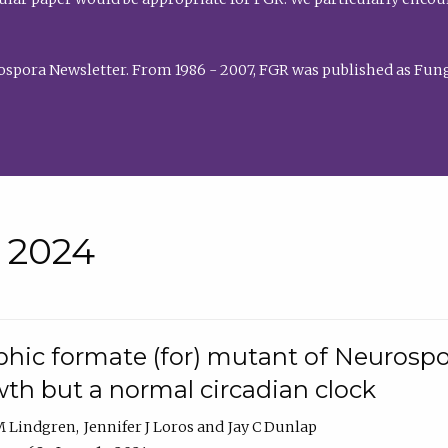
rospora Newsletter. From 1986 - 2007, FGR was published as Fung
• 2024
hic formate (for) mutant of Neurospor
th but a normal circadian clock
 M Lindgren
Jennifer J Loros
Jay C Dunlap