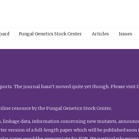
Board
Fungal Genetics Stock Center
Articles
Issues
orts. The journal hasn’t moved quite yet though. Please visit 
nline resource by the Fungal Genetics Stock Center.
, linkage data, information concerning new mutants, announcem
shorter version of a full-length paper which will be published soo
gular paper would be appropriate for FGR. We particularly enco