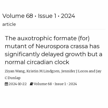
Volume 68 • Issue 1 • 2024
article
The auxotrophic formate (for)
mutant of Neurospora crassa has
significantly delayed growth but a
normal circadian clock
Ziyan Wang
Kristin M Lindgren
Jennifer J Loros
Jay
C Dunlap
2024-10-22
Volume 68 • Issue 1 • 2024