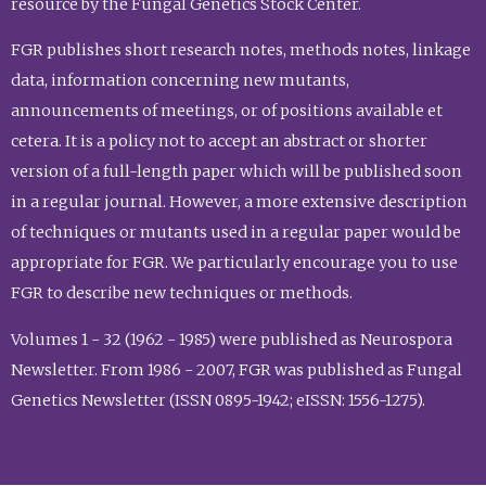
resource by the Fungal Genetics Stock Center.
FGR publishes short research notes, methods notes, linkage
data, information concerning new mutants,
announcements of meetings, or of positions available et
cetera. It is a policy not to accept an abstract or shorter
version of a full-length paper which will be published soon
in a regular journal. However, a more extensive description
of techniques or mutants used in a regular paper would be
appropriate for FGR. We particularly encourage you to use
FGR to describe new techniques or methods.
Volumes 1 - 32 (1962 - 1985) were published as Neurospora
Newsletter. From 1986 - 2007, FGR was published as Fungal
Genetics Newsletter (ISSN 0895-1942; eISSN: 1556-1275).