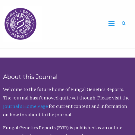
Sea
About this Journal
Welcome to the future home of Fungal Genetics Reports.
The journal hasn’t moved quite yet though. Please visit the
Journal’s Home Page
for current content and information
on how to submit to the journal.
Fungal Genetics Reports (FGR) is published as an online