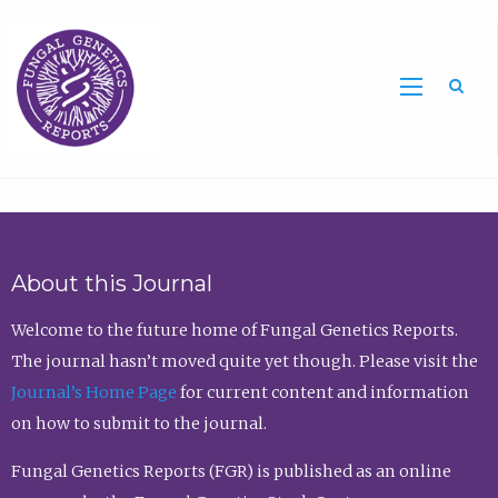
Sea
About this Journal
Welcome to the future home of Fungal Genetics Reports.
The journal hasn’t moved quite yet though. Please visit the
Journal’s Home Page
for current content and information
on how to submit to the journal.
Fungal Genetics Reports (FGR) is published as an online