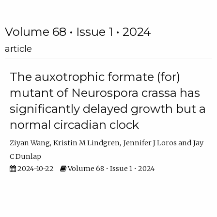
Volume 68 • Issue 1 • 2024
article
The auxotrophic formate (for)
mutant of Neurospora crassa has
significantly delayed growth but a
normal circadian clock
Ziyan Wang
Kristin M Lindgren
Jennifer J Loros
Jay
C Dunlap
2024-10-22
Volume 68 • Issue 1 • 2024