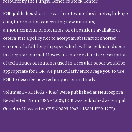
resource by the Fungal Genetics Stock Center.
FGR publishes short research notes, methods notes, linkage
data, information concerning new mutants,
announcements of meetings, or of positions available et
cetera. It is a policy not to accept an abstract or shorter
version of a full-length paper which will be published soon
in a regular journal. However, a more extensive description
of techniques or mutants used in a regular paper would be
appropriate for FGR. We particularly encourage you to use
FGR to describe new techniques or methods.
Volumes 1 - 32 (1962 - 1985) were published as Neurospora
Newsletter. From 1986 - 2007, FGR was published as Fungal
Genetics Newsletter (ISSN 0895-1942; eISSN: 1556-1275).