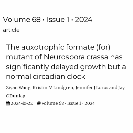
Volume 68 • Issue 1 • 2024
article
The auxotrophic formate (for)
mutant of Neurospora crassa has
significantly delayed growth but a
normal circadian clock
Ziyan Wang
Kristin M Lindgren
Jennifer J Loros
Jay
C Dunlap
2024-10-22
Volume 68 • Issue 1 • 2024