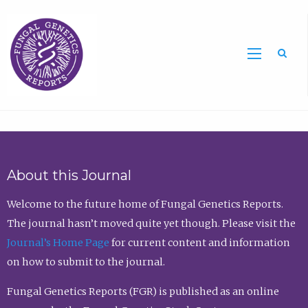
Sea
About this Journal
Welcome to the future home of Fungal Genetics Reports.
The journal hasn’t moved quite yet though. Please visit the
Journal’s Home Page
for current content and information
on how to submit to the journal.
Fungal Genetics Reports (FGR) is published as an online