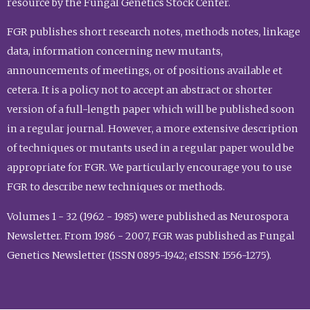
resource by the Fungal Genetics Stock Center.
FGR publishes short research notes, methods notes, linkage
data, information concerning new mutants,
announcements of meetings, or of positions available et
cetera. It is a policy not to accept an abstract or shorter
version of a full-length paper which will be published soon
in a regular journal. However, a more extensive description
of techniques or mutants used in a regular paper would be
appropriate for FGR. We particularly encourage you to use
FGR to describe new techniques or methods.
Volumes 1 - 32 (1962 - 1985) were published as Neurospora
Newsletter. From 1986 - 2007, FGR was published as Fungal
Genetics Newsletter (ISSN 0895-1942; eISSN: 1556-1275).