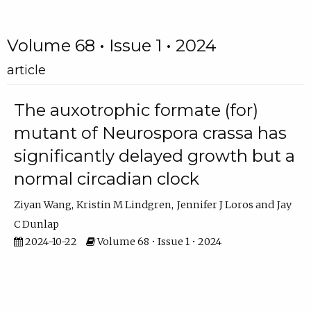
Volume 68 • Issue 1 • 2024
article
The auxotrophic formate (for)
mutant of Neurospora crassa has
significantly delayed growth but a
normal circadian clock
Ziyan Wang
Kristin M Lindgren
Jennifer J Loros
Jay
C Dunlap
2024-10-22
Volume 68 • Issue 1 • 2024