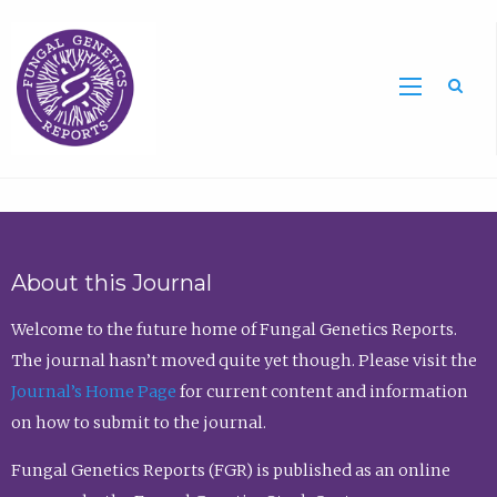
Sea
About this Journal
Welcome to the future home of Fungal Genetics Reports.
The journal hasn’t moved quite yet though. Please visit the
Journal’s Home Page
for current content and information
on how to submit to the journal.
Fungal Genetics Reports (FGR) is published as an online