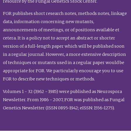
resource by the Fungal Genetics Stock Center.
FGR publishes short research notes, methods notes, linkage
data, information concerning new mutants,
announcements of meetings, or of positions available et
cetera. It is a policy not to accept an abstract or shorter
version of a full-length paper which will be published soon
in a regular journal. However, a more extensive description
of techniques or mutants used in a regular paper would be
appropriate for FGR. We particularly encourage you to use
FGR to describe new techniques or methods.
Volumes 1 - 32 (1962 - 1985) were published as Neurospora
Newsletter. From 1986 - 2007, FGR was published as Fungal
Genetics Newsletter (ISSN 0895-1942; eISSN: 1556-1275).