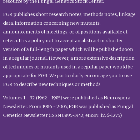
resource by the Fungal Genetics Stock Center.
FGR publishes short research notes, methods notes, linkage
data, information concerning new mutants,
announcements of meetings, or of positions available et
cetera. It is a policy not to accept an abstract or shorter
version of a full-length paper which will be published soon
in a regular journal. However, a more extensive description
of techniques or mutants used in a regular paper would be
appropriate for FGR. We particularly encourage you to use
FGR to describe new techniques or methods.
Volumes 1 - 32 (1962 - 1985) were published as Neurospora
Newsletter. From 1986 - 2007, FGR was published as Fungal
Genetics Newsletter (ISSN 0895-1942; eISSN: 1556-1275).