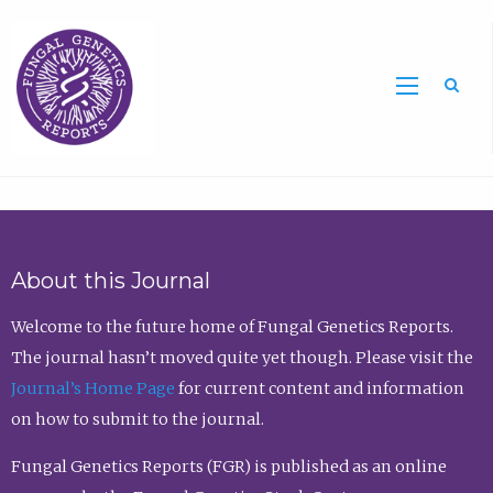
Sea
About this Journal
Welcome to the future home of Fungal Genetics Reports.
The journal hasn’t moved quite yet though. Please visit the
Journal’s Home Page
for current content and information
on how to submit to the journal.
Fungal Genetics Reports (FGR) is published as an online