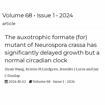
Volume 68 • Issue 1 • 2024
article
The auxotrophic formate (for)
mutant of Neurospora crassa has
significantly delayed growth but a
normal circadian clock
Ziyan Wang
Kristin M Lindgren
Jennifer J Loros
Jay
C Dunlap
2024-10-22
Volume 68 • Issue 1 • 2024