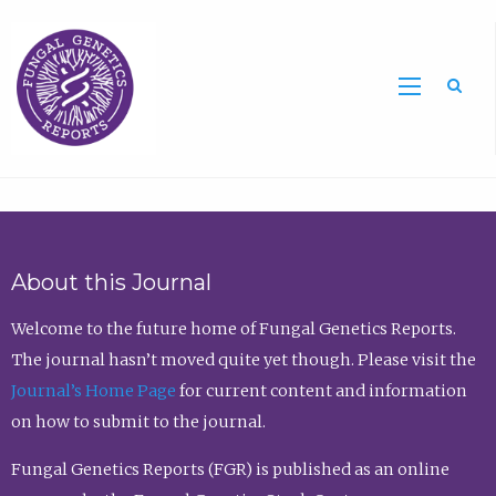
Sea
About this Journal
Welcome to the future home of Fungal Genetics Reports.
The journal hasn’t moved quite yet though. Please visit the
Journal’s Home Page
for current content and information
on how to submit to the journal.
Fungal Genetics Reports (FGR) is published as an online