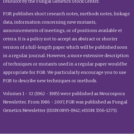
resource by the Fungal Genetics Stock Center.
FGR publishes short research notes, methods notes, linkage
data, information concerning new mutants,
announcements of meetings, or of positions available et
cetera. It is a policy not to accept an abstract or shorter
version of a full-length paper which will be published soon
in a regular journal. However, a more extensive description
of techniques or mutants used in a regular paper would be
appropriate for FGR. We particularly encourage you to use
FGR to describe new techniques or methods.
Volumes 1 - 32 (1962 - 1985) were published as Neurospora
Newsletter. From 1986 - 2007, FGR was published as Fungal
Genetics Newsletter (ISSN 0895-1942; eISSN: 1556-1275).