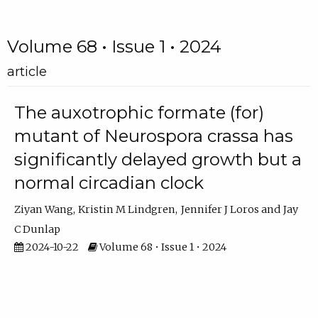
Volume 68 • Issue 1 • 2024
article
The auxotrophic formate (for)
mutant of Neurospora crassa has
significantly delayed growth but a
normal circadian clock
Ziyan Wang
Kristin M Lindgren
Jennifer J Loros
Jay
C Dunlap
2024-10-22
Volume 68 • Issue 1 • 2024