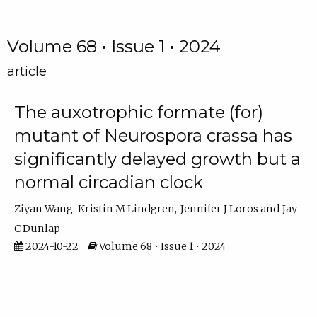
Volume 68 • Issue 1 • 2024
article
The auxotrophic formate (for)
mutant of Neurospora crassa has
significantly delayed growth but a
normal circadian clock
Ziyan Wang
Kristin M Lindgren
Jennifer J Loros
Jay
C Dunlap
2024-10-22
Volume 68 • Issue 1 • 2024