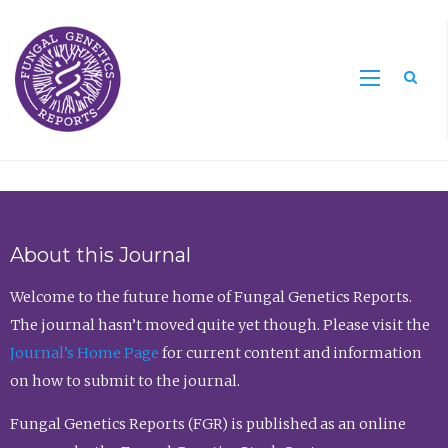
Sea
About this Journal
Welcome to the future home of Fungal Genetics Reports.
The journal hasn’t moved quite yet though. Please visit the
Journal’s Home Page
for current content and information
on how to submit to the journal.
Fungal Genetics Reports (FGR) is published as an online