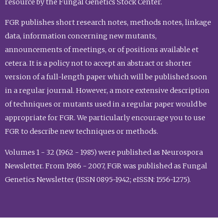
resource by the Fungal Genetics Stock Center.
FGR publishes short research notes, methods notes, linkage
data, information concerning new mutants,
announcements of meetings, or of positions available et
cetera. It is a policy not to accept an abstract or shorter
version of a full-length paper which will be published soon
in a regular journal. However, a more extensive description
of techniques or mutants used in a regular paper would be
appropriate for FGR. We particularly encourage you to use
FGR to describe new techniques or methods.
Volumes 1 - 32 (1962 - 1985) were published as Neurospora
Newsletter. From 1986 - 2007, FGR was published as Fungal
Genetics Newsletter (ISSN 0895-1942; eISSN: 1556-1275).