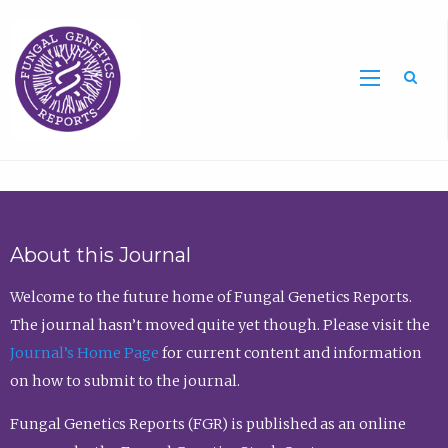
Sea
About this Journal
Welcome to the future home of Fungal Genetics Reports.
The journal hasn’t moved quite yet though. Please visit the
Journal’s Home Page
for current content and information
on how to submit to the journal.
Fungal Genetics Reports (FGR) is published as an online