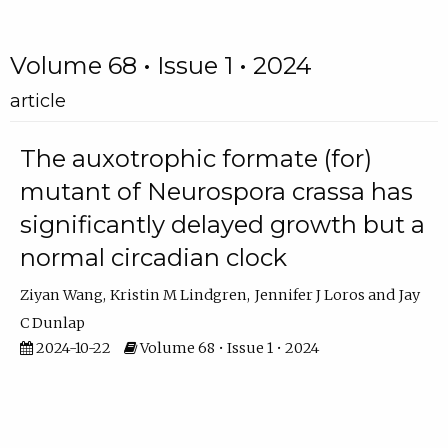
Volume 68 • Issue 1 • 2024
article
The auxotrophic formate (for)
mutant of Neurospora crassa has
significantly delayed growth but a
normal circadian clock
Ziyan Wang
Kristin M Lindgren
Jennifer J Loros
Jay
C Dunlap
2024-10-22
Volume 68 • Issue 1 • 2024