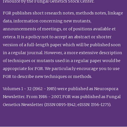
resource by the Fungal Genetics Stock Center.
FGR publishes short research notes, methods notes, linkage
data, information concerning new mutants,
announcements of meetings, or of positions available et
cetera. It is a policy not to accept an abstract or shorter
version of a full-length paper which will be published soon
in a regular journal. However, a more extensive description
of techniques or mutants used in a regular paper would be
appropriate for FGR. We particularly encourage you to use
FGR to describe new techniques or methods.
Volumes 1 - 32 (1962 - 1985) were published as Neurospora
Newsletter. From 1986 - 2007, FGR was published as Fungal
Genetics Newsletter (ISSN 0895-1942; eISSN: 1556-1275).