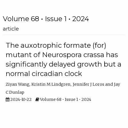
Volume 68 • Issue 1 • 2024
article
The auxotrophic formate (for)
mutant of Neurospora crassa has
significantly delayed growth but a
normal circadian clock
Ziyan Wang
Kristin M Lindgren
Jennifer J Loros
Jay
C Dunlap
2024-10-22
Volume 68 • Issue 1 • 2024