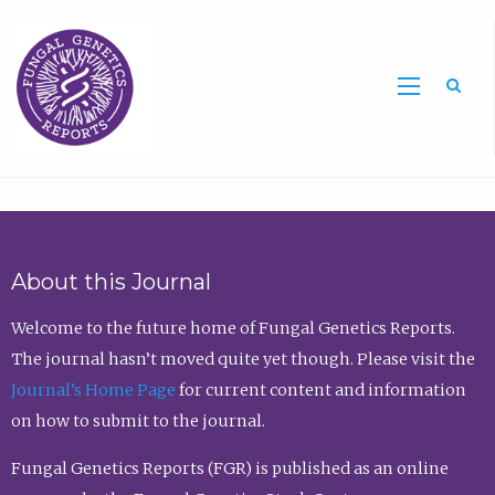
Sea
About this Journal
Welcome to the future home of Fungal Genetics Reports.
The journal hasn’t moved quite yet though. Please visit the
Journal’s Home Page
for current content and information
on how to submit to the journal.
Fungal Genetics Reports (FGR) is published as an online