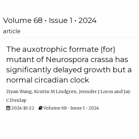
Volume 68 • Issue 1 • 2024
article
The auxotrophic formate (for)
mutant of Neurospora crassa has
significantly delayed growth but a
normal circadian clock
Ziyan Wang
Kristin M Lindgren
Jennifer J Loros
Jay
C Dunlap
2024-10-22
Volume 68 • Issue 1 • 2024