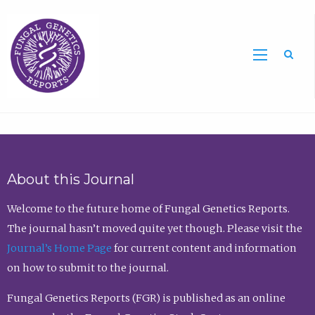
Sea
About this Journal
Welcome to the future home of Fungal Genetics Reports.
The journal hasn’t moved quite yet though. Please visit the
Journal’s Home Page
for current content and information
on how to submit to the journal.
Fungal Genetics Reports (FGR) is published as an online