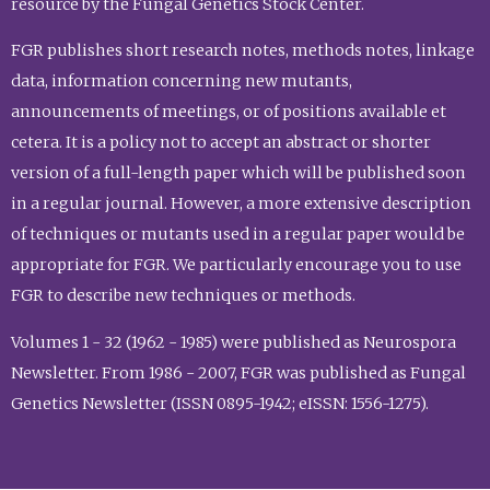
resource by the Fungal Genetics Stock Center.
FGR publishes short research notes, methods notes, linkage
data, information concerning new mutants,
announcements of meetings, or of positions available et
cetera. It is a policy not to accept an abstract or shorter
version of a full-length paper which will be published soon
in a regular journal. However, a more extensive description
of techniques or mutants used in a regular paper would be
appropriate for FGR. We particularly encourage you to use
FGR to describe new techniques or methods.
Volumes 1 - 32 (1962 - 1985) were published as Neurospora
Newsletter. From 1986 - 2007, FGR was published as Fungal
Genetics Newsletter (ISSN 0895-1942; eISSN: 1556-1275).