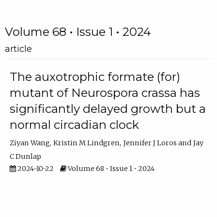
Volume 68 • Issue 1 • 2024
article
The auxotrophic formate (for)
mutant of Neurospora crassa has
significantly delayed growth but a
normal circadian clock
Ziyan Wang
Kristin M Lindgren
Jennifer J Loros
Jay
C Dunlap
2024-10-22
Volume 68 • Issue 1 • 2024