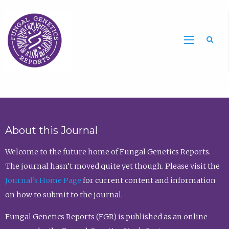
Sea
About this Journal
Welcome to the future home of Fungal Genetics Reports.
The journal hasn’t moved quite yet though. Please visit the
Journal’s Home Page
for current content and information
on how to submit to the journal.
Fungal Genetics Reports (FGR) is published as an online