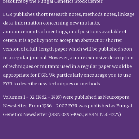
resource by the Fungal Genetics Stock Center.
FGR publishes short research notes, methods notes, linkage
data, information concerning new mutants,
announcements of meetings, or of positions available et
cetera. It is a policy not to accept an abstract or shorter
version of a full-length paper which will be published soon
in a regular journal. However, a more extensive description
of techniques or mutants used in a regular paper would be
appropriate for FGR. We particularly encourage you to use
FGR to describe new techniques or methods.
Volumes 1 - 32 (1962 - 1985) were published as Neurospora
Newsletter. From 1986 - 2007, FGR was published as Fungal
Genetics Newsletter (ISSN 0895-1942; eISSN: 1556-1275).