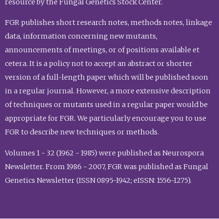
resource by the Fungal Genetics Stock Center.
FGR publishes short research notes, methods notes, linkage
data, information concerning new mutants,
announcements of meetings, or of positions available et
cetera. It is a policy not to accept an abstract or shorter
version of a full-length paper which will be published soon
in a regular journal. However, a more extensive description
of techniques or mutants used in a regular paper would be
appropriate for FGR. We particularly encourage you to use
FGR to describe new techniques or methods.
Volumes 1 - 32 (1962 - 1985) were published as Neurospora
Newsletter. From 1986 - 2007, FGR was published as Fungal
Genetics Newsletter (ISSN 0895-1942; eISSN: 1556-1275).