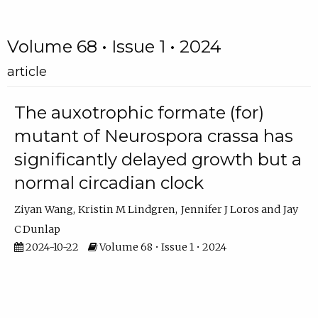
Volume 68 • Issue 1 • 2024
article
The auxotrophic formate (for)
mutant of Neurospora crassa has
significantly delayed growth but a
normal circadian clock
Ziyan Wang
Kristin M Lindgren
Jennifer J Loros
Jay
C Dunlap
2024-10-22
Volume 68 • Issue 1 • 2024