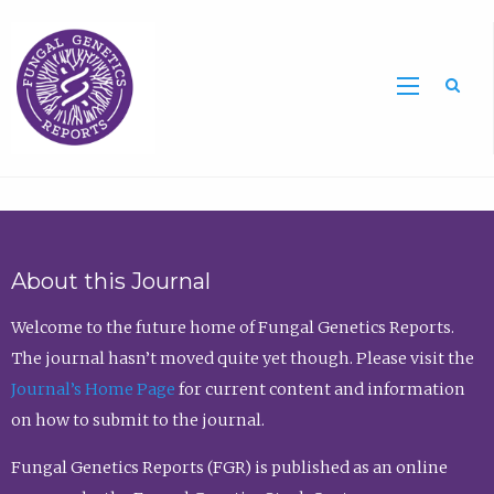
Sea
About this Journal
Welcome to the future home of Fungal Genetics Reports.
The journal hasn’t moved quite yet though. Please visit the
Journal’s Home Page
for current content and information
on how to submit to the journal.
Fungal Genetics Reports (FGR) is published as an online