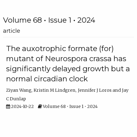
Volume 68 • Issue 1 • 2024
article
The auxotrophic formate (for)
mutant of Neurospora crassa has
significantly delayed growth but a
normal circadian clock
Ziyan Wang
Kristin M Lindgren
Jennifer J Loros
Jay
C Dunlap
2024-10-22
Volume 68 • Issue 1 • 2024