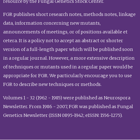
resource by the Fungal Genetics Stock Center.
FGR publishes short research notes, methods notes, linkage
data, information concerning new mutants,
announcements of meetings, or of positions available et
cetera. It is a policy not to accept an abstract or shorter
version of a full-length paper which will be published soon
in a regular journal. However, a more extensive description
of techniques or mutants used in a regular paper would be
appropriate for FGR. We particularly encourage you to use
FGR to describe new techniques or methods.
Volumes 1 - 32 (1962 - 1985) were published as Neurospora
Newsletter. From 1986 - 2007, FGR was published as Fungal
Genetics Newsletter (ISSN 0895-1942; eISSN: 1556-1275).