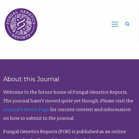
Sea
About this Journal
Welcome to the future home of Fungal Genetics Reports.
The journal hasn’t moved quite yet though. Please visit the
Journal’s Home Page
for current content and information
on how to submit to the journal.
Fungal Genetics Reports (FGR) is published as an online