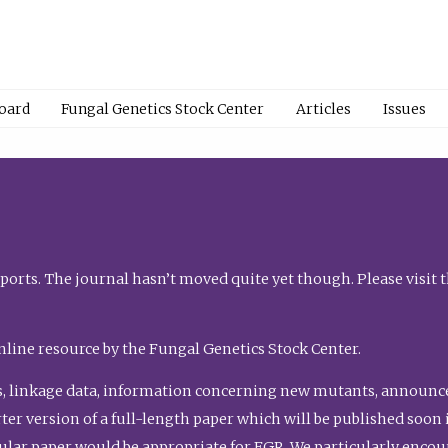
Board
Fungal Genetics Stock Center
Articles
Issues
orts. The journal hasn’t moved quite yet though. Please visit 
nline resource by the Fungal Genetics Stock Center.
, linkage data, information concerning new mutants, announcem
shorter version of a full-length paper which will be published soo
gular paper would be appropriate for FGR. We particularly enco