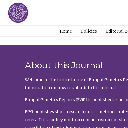
Home
Policies
Editorial 
About this Journal
Welcome to the future home of Fungal Genetics Rep
information on how to submit to the journal.
Fungal Genetics Reports (FGR) is published as an o
FGR publishes short research notes, methods notes
cetera. It is a policy not to accept an abstract or 
description of techniques or mutants used in a re