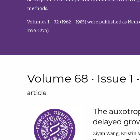
methods.
Volumes 1 - 32 (1962 - 1985) were published as Neu
1556-1275).
Volume 68 • Issue 1 
article
The auxotrop
delayed grow
Ziyan Wang
Kristin