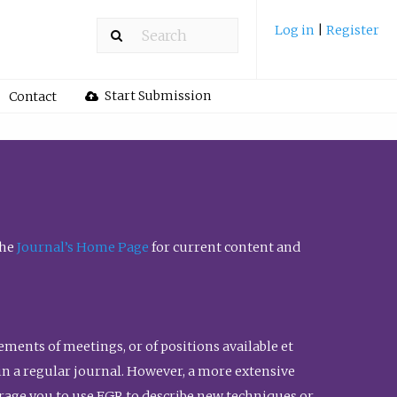
Log in
|
Register
Start Submission
Contact
the
Journal’s Home Page
for current content and
ents of meetings, or of positions available et
n in a regular journal. However, a more extensive
urage you to use FGR to describe new techniques or