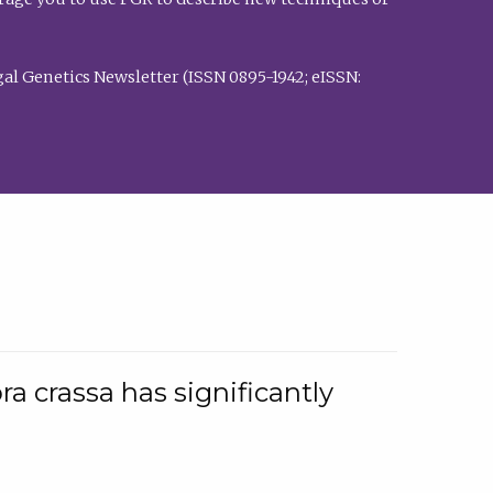
al Genetics Newsletter (ISSN 0895-1942; eISSN:
a crassa has significantly