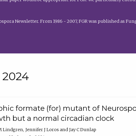
rospora Newsletter. From 1986 - 2007, FGR was published as Fung
• 2024
hic formate (for) mutant of Neurospor
th but a normal circadian clock
 M Lindgren
Jennifer J Loros
Jay C Dunlap