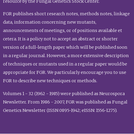
resource by the Fungal Genetics Stock Center.
FGR publishes short research notes, methods notes, linkage
data, information concerning new mutants,
announcements of meetings, or of positions available et
cetera. It is a policy not to accept an abstract or shorter
version of a full-length paper which will be published soon
in a regular journal. However, a more extensive description
of techniques or mutants used in a regular paper would be
appropriate for FGR. We particularly encourage you to use
FGR to describe new techniques or methods.
Volumes 1 - 32 (1962 - 1985) were published as Neurospora
Newsletter. From 1986 - 2007, FGR was published as Fungal
Genetics Newsletter (ISSN 0895-1942; eISSN: 1556-1275).