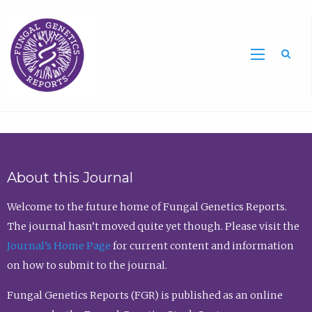
Sea
About this Journal
Welcome to the future home of Fungal Genetics Reports.
The journal hasn’t moved quite yet though. Please visit the
Journal’s Home Page
for current content and information
on how to submit to the journal.
Fungal Genetics Reports (FGR) is published as an online