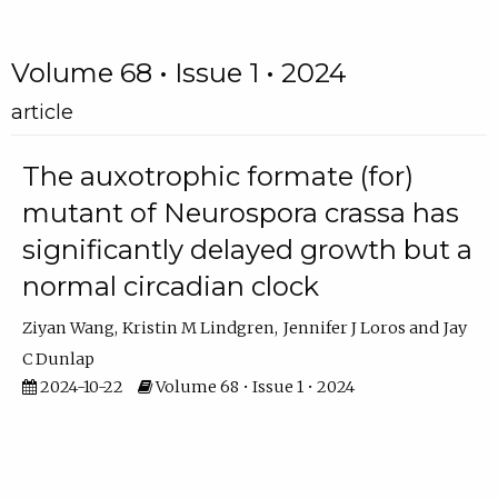
Volume 68 • Issue 1 • 2024
article
The auxotrophic formate (for)
mutant of Neurospora crassa has
significantly delayed growth but a
normal circadian clock
Ziyan Wang
Kristin M Lindgren
Jennifer J Loros
Jay
C Dunlap
2024-10-22
Volume 68 • Issue 1 • 2024