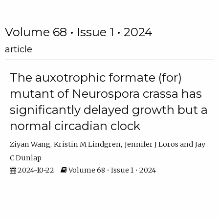
Volume 68 • Issue 1 • 2024
article
The auxotrophic formate (for)
mutant of Neurospora crassa has
significantly delayed growth but a
normal circadian clock
Ziyan Wang
Kristin M Lindgren
Jennifer J Loros
Jay
C Dunlap
2024-10-22
Volume 68 • Issue 1 • 2024