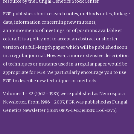
resource by the Fungal Genetics Stock Center.
FGR publishes short research notes, methods notes, linkage
data, information concerning new mutants,
announcements of meetings, or of positions available et
cetera. It is a policy not to accept an abstract or shorter
version of a full-length paper which will be published soon
in a regular journal. However, a more extensive description
of techniques or mutants used in a regular paper would be
appropriate for FGR. We particularly encourage you to use
FGR to describe new techniques or methods.
Volumes 1 - 32 (1962 - 1985) were published as Neurospora
Newsletter. From 1986 - 2007, FGR was published as Fungal
Genetics Newsletter (ISSN 0895-1942; eISSN: 1556-1275).