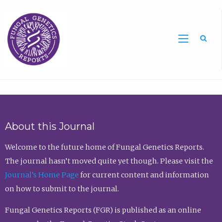
Sea
About this Journal
Welcome to the future home of Fungal Genetics Reports.
The journal hasn’t moved quite yet though. Please visit the
Journal’s Home Page
for current content and information
on how to submit to the journal.
Fungal Genetics Reports (FGR) is published as an online