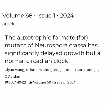
Volume 68 • Issue 1 • 2024
article
The auxotrophic formate (for)
mutant of Neurospora crassa has
significantly delayed growth but a
normal circadian clock
Ziyan Wang
Kristin M Lindgren
Jennifer J Loros
Jay
C Dunlap
2024-10-22
Volume 68 • Issue 1 • 2024