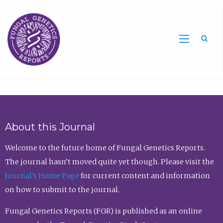
Sea
About this Journal
Welcome to the future home of Fungal Genetics Reports.
The journal hasn’t moved quite yet though. Please visit the
Journal’s Home Page
for current content and information
on how to submit to the journal.
Fungal Genetics Reports (FGR) is published as an online