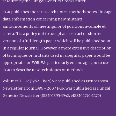
resource by the Fungal Genetics Stock Center.
FGR publishes short research notes, methods notes, linkage
data, information concerning new mutants,
announcements of meetings, or of positions available et
cetera. It is a policy not to accept an abstract or shorter
version of a full-length paper which will be published soon
in a regular journal. However, a more extensive description
of techniques or mutants used in a regular paper would be
appropriate for FGR. We particularly encourage you to use
FGR to describe new techniques or methods.
Volumes 1 - 32 (1962 - 1985) were published as Neurospora
Newsletter. From 1986 - 2007, FGR was published as Fungal
Genetics Newsletter (ISSN 0895-1942; eISSN: 1556-1275).