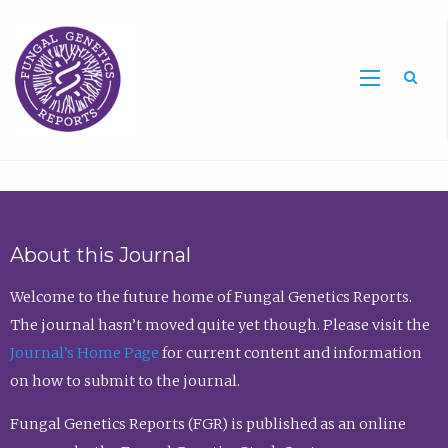
Sea
About this Journal
Welcome to the future home of Fungal Genetics Reports.
The journal hasn’t moved quite yet though. Please visit the
Journal’s Home Page
for current content and information
on how to submit to the journal.
Fungal Genetics Reports (FGR) is published as an online