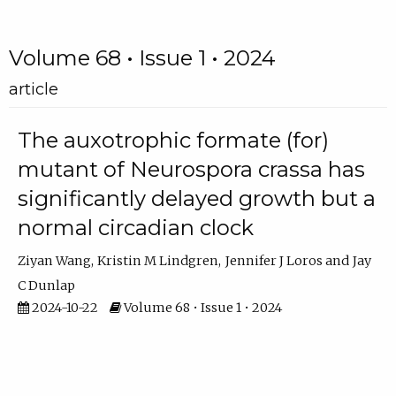
Volume 68 • Issue 1 • 2024
article
The auxotrophic formate (for)
mutant of Neurospora crassa has
significantly delayed growth but a
normal circadian clock
Ziyan Wang
Kristin M Lindgren
Jennifer J Loros
Jay
C Dunlap
2024-10-22
Volume 68 • Issue 1 • 2024