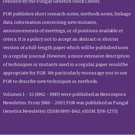
resource by the Fungal Genetics Stock Center.
FGR publishes short research notes, methods notes, linkage
data, information concerning new mutants,
announcements of meetings, or of positions available et
cetera. It is a policy not to accept an abstract or shorter
version of a full-length paper which will be published soon
in a regular journal. However, a more extensive description
of techniques or mutants used in a regular paper would be
appropriate for FGR. We particularly encourage you to use
FGR to describe new techniques or methods.
Volumes 1 - 32 (1962 - 1985) were published as Neurospora
Newsletter. From 1986 - 2007, FGR was published as Fungal
Genetics Newsletter (ISSN 0895-1942; eISSN: 1556-1275).