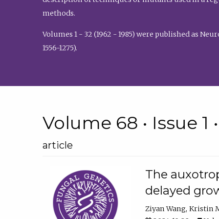
methods.
Volumes 1 - 32 (1962 - 1985) were published as Neu
1556-1275).
Volume 68 • Issue 1 
article
The auxotrop
delayed grow
Ziyan Wang
Kristin