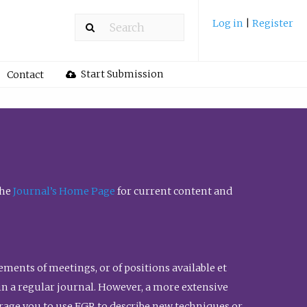
Log in
|
Register
Start Submission
Contact
the
Journal’s Home Page
for current content and
ents of meetings, or of positions available et
n in a regular journal. However, a more extensive
urage you to use FGR to describe new techniques or