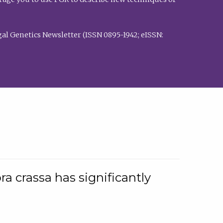
al Genetics Newsletter (ISSN 0895-1942; eISSN:
a crassa has significantly