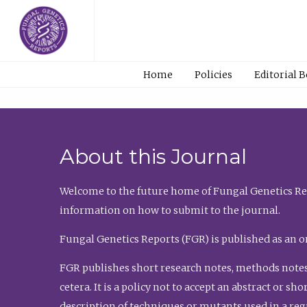
Home
Policies
Editorial 
About this Journal
Welcome to the future home of Fungal Genetics Rep
information on how to submit to the journal.
Fungal Genetics Reports (FGR) is published as an o
FGR publishes short research notes, methods notes
cetera. It is a policy not to accept an abstract or 
description of techniques or mutants used in a re