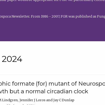
rospora Newsletter. From 1986 - 2007, FGR was published as Fung
• 2024
hic formate (for) mutant of Neurospor
th but a normal circadian clock
 M Lindgren
Jennifer J Loros
Jay C Dunlap