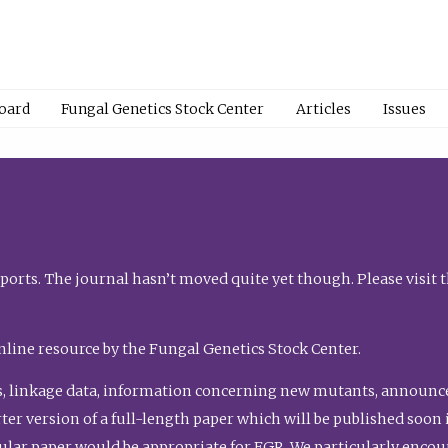
Board
Fungal Genetics Stock Center
Articles
Issues
orts. The journal hasn’t moved quite yet though. Please visit 
nline resource by the Fungal Genetics Stock Center.
, linkage data, information concerning new mutants, announcem
shorter version of a full-length paper which will be published soo
gular paper would be appropriate for FGR. We particularly enco