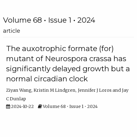
Volume 68 • Issue 1 • 2024
article
The auxotrophic formate (for)
mutant of Neurospora crassa has
significantly delayed growth but a
normal circadian clock
Ziyan Wang
Kristin M Lindgren
Jennifer J Loros
Jay
C Dunlap
2024-10-22
Volume 68 • Issue 1 • 2024