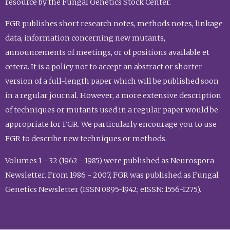
resource by the Fungal Genetics Stock Center.
FGR publishes short research notes, methods notes, linkage
data, information concerning new mutants,
announcements of meetings, or of positions available et
cetera. It is a policy not to accept an abstract or shorter
version of a full-length paper which will be published soon
in a regular journal. However, a more extensive description
of techniques or mutants used in a regular paper would be
appropriate for FGR. We particularly encourage you to use
FGR to describe new techniques or methods.
Volumes 1 - 32 (1962 - 1985) were published as Neurospora
Newsletter. From 1986 - 2007, FGR was published as Fungal
Genetics Newsletter (ISSN 0895-1942; eISSN: 1556-1275).