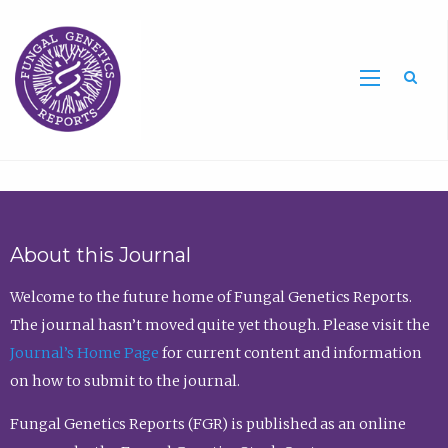
Sea
About this Journal
Welcome to the future home of Fungal Genetics Reports.
The journal hasn’t moved quite yet though. Please visit the
Journal’s Home Page
for current content and information
on how to submit to the journal.
Fungal Genetics Reports (FGR) is published as an online