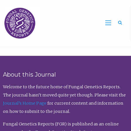
Sea
About this Journal
Welcome to the future home of Fungal Genetics Reports.
The journal hasn’t moved quite yet though. Please visit the
Journal’s Home Page
for current content and information
on how to submit to the journal.
Fungal Genetics Reports (FGR) is published as an online