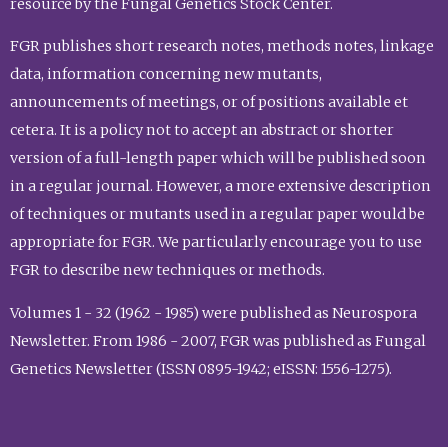
resource by the Fungal Genetics Stock Center.
FGR publishes short research notes, methods notes, linkage
data, information concerning new mutants,
announcements of meetings, or of positions available et
cetera. It is a policy not to accept an abstract or shorter
version of a full-length paper which will be published soon
in a regular journal. However, a more extensive description
of techniques or mutants used in a regular paper would be
appropriate for FGR. We particularly encourage you to use
FGR to describe new techniques or methods.
Volumes 1 - 32 (1962 - 1985) were published as Neurospora
Newsletter. From 1986 - 2007, FGR was published as Fungal
Genetics Newsletter (ISSN 0895-1942; eISSN: 1556-1275).