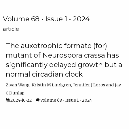
Volume 68 • Issue 1 • 2024
article
The auxotrophic formate (for)
mutant of Neurospora crassa has
significantly delayed growth but a
normal circadian clock
Ziyan Wang
Kristin M Lindgren
Jennifer J Loros
Jay
C Dunlap
2024-10-22
Volume 68 • Issue 1 • 2024