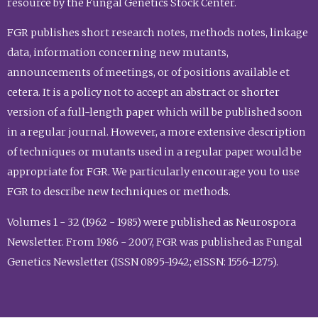
resource by the Fungal Genetics Stock Center.
FGR publishes short research notes, methods notes, linkage
data, information concerning new mutants,
announcements of meetings, or of positions available et
cetera. It is a policy not to accept an abstract or shorter
version of a full-length paper which will be published soon
in a regular journal. However, a more extensive description
of techniques or mutants used in a regular paper would be
appropriate for FGR. We particularly encourage you to use
FGR to describe new techniques or methods.
Volumes 1 - 32 (1962 - 1985) were published as Neurospora
Newsletter. From 1986 - 2007, FGR was published as Fungal
Genetics Newsletter (ISSN 0895-1942; eISSN: 1556-1275).