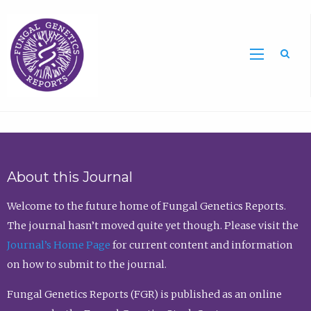
Sea
About this Journal
Welcome to the future home of Fungal Genetics Reports.
The journal hasn’t moved quite yet though. Please visit the
Journal’s Home Page
for current content and information
on how to submit to the journal.
Fungal Genetics Reports (FGR) is published as an online