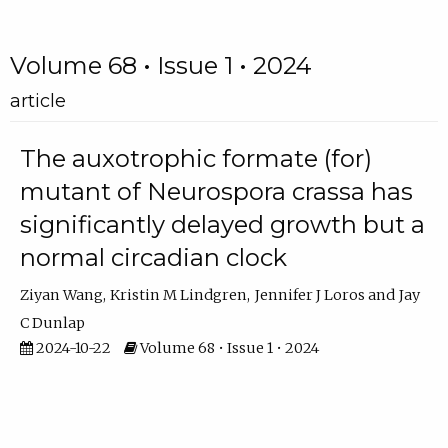
Volume 68 • Issue 1 • 2024
article
The auxotrophic formate (for)
mutant of Neurospora crassa has
significantly delayed growth but a
normal circadian clock
Ziyan Wang
Kristin M Lindgren
Jennifer J Loros
Jay
C Dunlap
2024-10-22
Volume 68 • Issue 1 • 2024