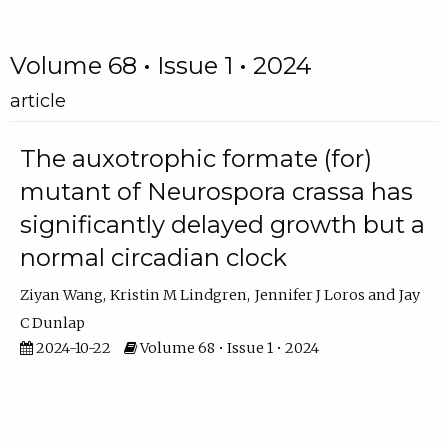
Volume 68 • Issue 1 • 2024
article
The auxotrophic formate (for)
mutant of Neurospora crassa has
significantly delayed growth but a
normal circadian clock
Ziyan Wang
Kristin M Lindgren
Jennifer J Loros
Jay
C Dunlap
2024-10-22
Volume 68 • Issue 1 • 2024