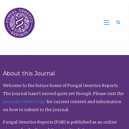
Sea
About this Journal
Welcome to the future home of Fungal Genetics Reports.
The journal hasn’t moved quite yet though. Please visit the
Journal’s Home Page
for current content and information
on how to submit to the journal.
Fungal Genetics Reports (FGR) is published as an online