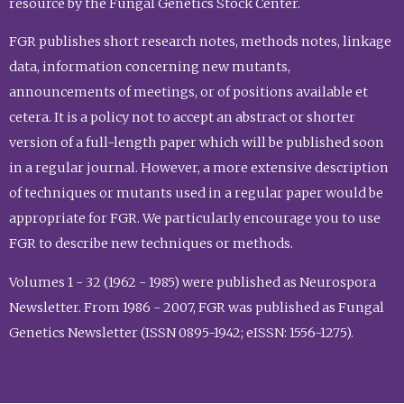
resource by the Fungal Genetics Stock Center.
FGR publishes short research notes, methods notes, linkage
data, information concerning new mutants,
announcements of meetings, or of positions available et
cetera. It is a policy not to accept an abstract or shorter
version of a full-length paper which will be published soon
in a regular journal. However, a more extensive description
of techniques or mutants used in a regular paper would be
appropriate for FGR. We particularly encourage you to use
FGR to describe new techniques or methods.
Volumes 1 - 32 (1962 - 1985) were published as Neurospora
Newsletter. From 1986 - 2007, FGR was published as Fungal
Genetics Newsletter (ISSN 0895-1942; eISSN: 1556-1275).