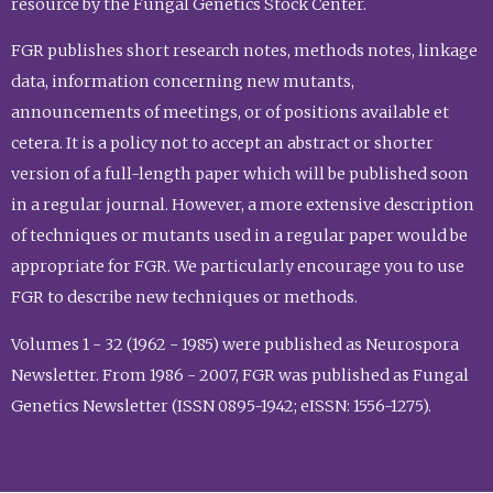
resource by the Fungal Genetics Stock Center.
FGR publishes short research notes, methods notes, linkage
data, information concerning new mutants,
announcements of meetings, or of positions available et
cetera. It is a policy not to accept an abstract or shorter
version of a full-length paper which will be published soon
in a regular journal. However, a more extensive description
of techniques or mutants used in a regular paper would be
appropriate for FGR. We particularly encourage you to use
FGR to describe new techniques or methods.
Volumes 1 - 32 (1962 - 1985) were published as Neurospora
Newsletter. From 1986 - 2007, FGR was published as Fungal
Genetics Newsletter (ISSN 0895-1942; eISSN: 1556-1275).