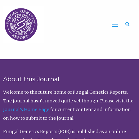
Sea
About this Journal
Welcome to the future home of Fungal Genetics Reports.
The journal hasn’t moved quite yet though. Please visit the
Journal’s Home Page
for current content and information
on how to submit to the journal.
Fungal Genetics Reports (FGR) is published as an online