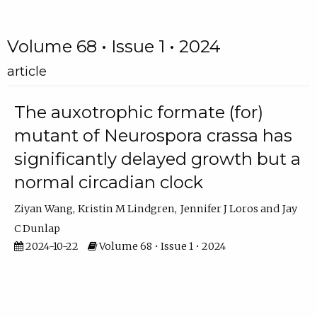
Volume 68 • Issue 1 • 2024
article
The auxotrophic formate (for)
mutant of Neurospora crassa has
significantly delayed growth but a
normal circadian clock
Ziyan Wang
Kristin M Lindgren
Jennifer J Loros
Jay
C Dunlap
2024-10-22
Volume 68 • Issue 1 • 2024