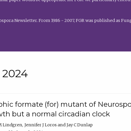
rospora Newsletter. From 1986 - 2007, FGR was published as Fung
• 2024
hic formate (for) mutant of Neurospor
th but a normal circadian clock
 M Lindgren
Jennifer J Loros
Jay C Dunlap