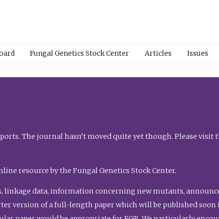
Board
Fungal Genetics Stock Center
Articles
Issues
orts. The journal hasn’t moved quite yet though. Please visit 
nline resource by the Fungal Genetics Stock Center.
, linkage data, information concerning new mutants, announcem
shorter version of a full-length paper which will be published soo
gular paper would be appropriate for FGR. We particularly enco