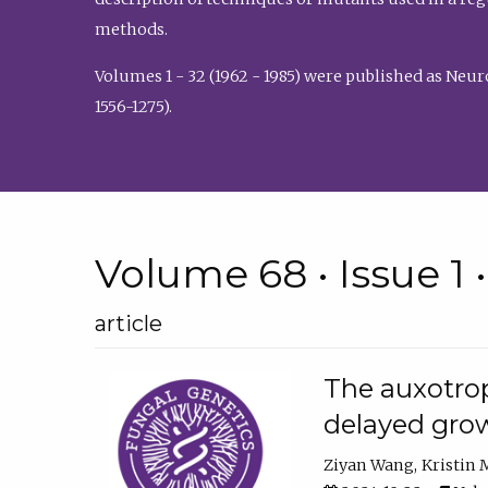
methods.
Volumes 1 - 32 (1962 - 1985) were published as Neu
1556-1275).
Volume 68 • Issue 1 
article
The auxotrop
delayed grow
Ziyan Wang
Kristin