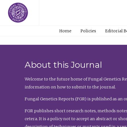
Home
Policies
Editorial 
About this Journal
Welcome to the future home of Fungal Genetics Rep
information on how to submit to the journal.
Fungal Genetics Reports (FGR) is published as an o
FGR publishes short research notes, methods notes
cetera. It is a policy not to accept an abstract or 
description of techniques or mutants used in a re