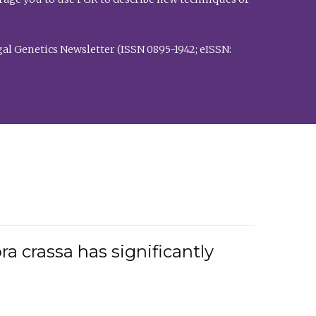
al Genetics Newsletter (ISSN 0895-1942; eISSN:
a crassa has significantly