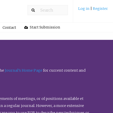
Log in
|
Register
Start Submission
Contact
the
Journal’s Home Page
for current content and
ents of meetings, or of positions available et
n in a regular journal. However, a more extensive
urage you to use FGR to describe new techniques or