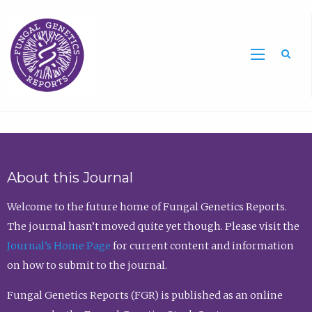
Sea
About this Journal
Welcome to the future home of Fungal Genetics Reports.
The journal hasn’t moved quite yet though. Please visit the
Journal’s Home Page
for current content and information
on how to submit to the journal.
Fungal Genetics Reports (FGR) is published as an online