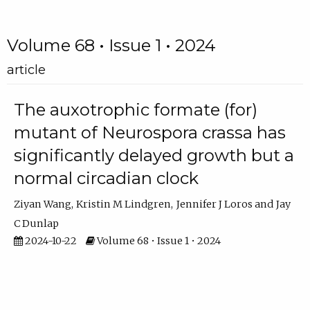
Volume 68 • Issue 1 • 2024
article
The auxotrophic formate (for)
mutant of Neurospora crassa has
significantly delayed growth but a
normal circadian clock
Ziyan Wang
Kristin M Lindgren
Jennifer J Loros
Jay
C Dunlap
2024-10-22
Volume 68 • Issue 1 • 2024