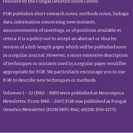
resource by the Fungal Genetics Stock Center.
FGR publishes short research notes, methods notes, linkage
data, information concerning new mutants,
announcements of meetings, or of positions available et
cetera. It is a policy not to accept an abstract or shorter
version of a full-length paper which will be published soon
in a regular journal. However, a more extensive description
of techniques or mutants used in a regular paper would be
appropriate for FGR. We particularly encourage you to use
FGR to describe new techniques or methods.
Volumes 1 - 32 (1962 - 1985) were published as Neurospora
Newsletter. From 1986 - 2007, FGR was published as Fungal
Genetics Newsletter (ISSN 0895-1942; eISSN: 1556-1275).