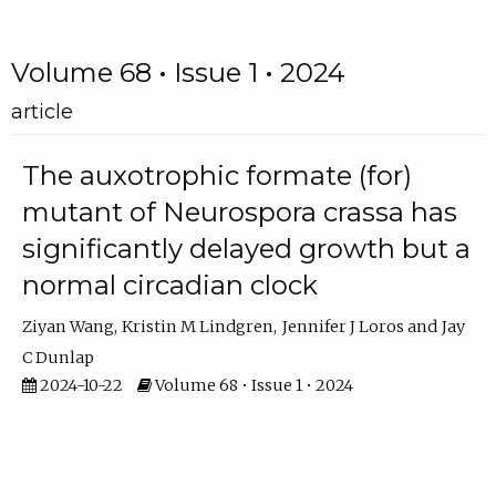
Volume 68 • Issue 1 • 2024
article
The auxotrophic formate (for)
mutant of Neurospora crassa has
significantly delayed growth but a
normal circadian clock
Ziyan Wang
Kristin M Lindgren
Jennifer J Loros
Jay
C Dunlap
2024-10-22
Volume 68 • Issue 1 • 2024