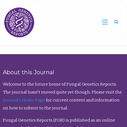
Sea
About this Journal
Welcome to the future home of Fungal Genetics Reports.
The journal hasn’t moved quite yet though. Please visit the
Journal’s Home Page
for current content and information
on how to submit to the journal.
Fungal Genetics Reports (FGR) is published as an online