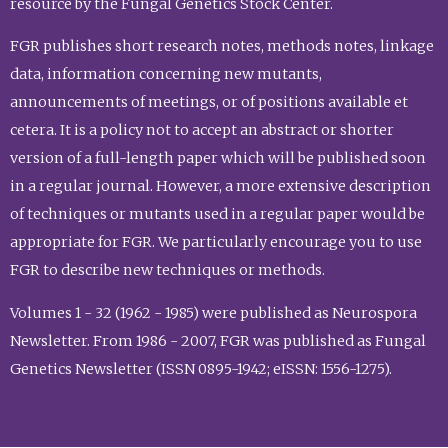
resource by the Fungal Genetics Stock Center.
FGR publishes short research notes, methods notes, linkage
data, information concerning new mutants,
announcements of meetings, or of positions available et
cetera. It is a policy not to accept an abstract or shorter
version of a full-length paper which will be published soon
in a regular journal. However, a more extensive description
of techniques or mutants used in a regular paper would be
appropriate for FGR. We particularly encourage you to use
FGR to describe new techniques or methods.
Volumes 1 - 32 (1962 - 1985) were published as Neurospora
Newsletter. From 1986 - 2007, FGR was published as Fungal
Genetics Newsletter (ISSN 0895-1942; eISSN: 1556-1275).